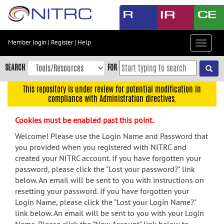
Skip
to
main
content
Member login
|
Register
|
Help
Toggle
Skip
navigat
to
SEARCH
FOR
main
navigation
This repository is under review for potential modification in
compliance with Administration directives.
Skip
to
Cookies must be enabled past this point.
user
menu
Welcome! Please use the Login Name and Password that
you provided when you registered with NITRC and
Skip
created your NITRC account. If you have forgotten your
to
password, please click the "Lost your password?" link
search
below. An email will be sent to you with instructions on
Accessibility
resetting your password. If you have forgotten your
Login Name, please click the "Lost your Login Name?"
link below. An email will be sent to you with your Login