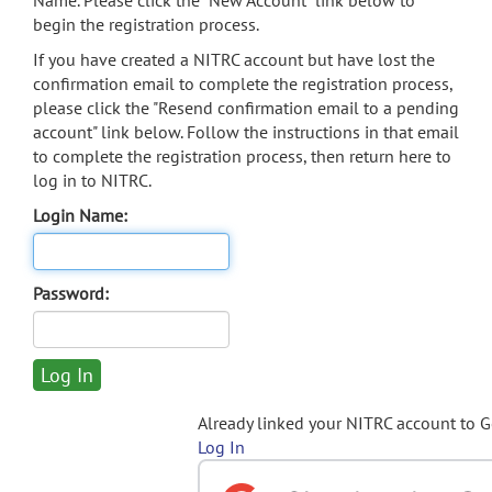
Name. Please click the "New Account" link below to
begin the registration process.
If you have created a NITRC account but have lost the
confirmation email to complete the registration process,
please click the "Resend confirmation email to a pending
account" link below. Follow the instructions in that email
to complete the registration process, then return here to
log in to NITRC.
Login Name:
Password:
Already linked your NITRC account to 
Log In