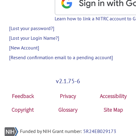
Learn how to link a NITRC account to 
[Lost your password?]
[Lost your Login Name?]
[New Account]
[Resend confirmation email to a pending account]
v2.1.75-6
Feedback
Privacy
Accessibility
Copyright
Glossary
Site Map
Funded by NIH Grant number:
5R24EB029173