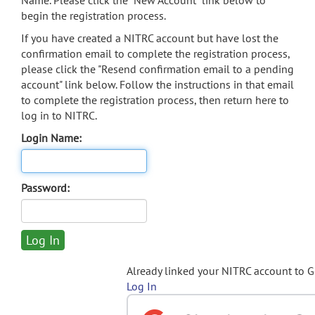
Name. Please click the "New Account" link below to
begin the registration process.
If you have created a NITRC account but have lost the
confirmation email to complete the registration process,
please click the "Resend confirmation email to a pending
account" link below. Follow the instructions in that email
to complete the registration process, then return here to
log in to NITRC.
Login Name:
Password:
Already linked your NITRC account to 
Log In