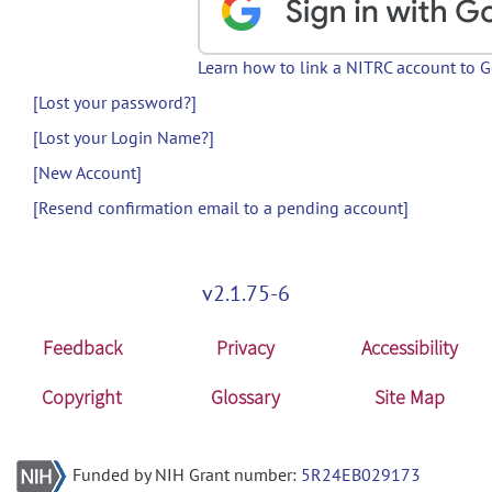
Learn how to link a NITRC account to 
[Lost your password?]
[Lost your Login Name?]
[New Account]
[Resend confirmation email to a pending account]
v2.1.75-6
Feedback
Privacy
Accessibility
Copyright
Glossary
Site Map
Funded by NIH Grant number:
5R24EB029173