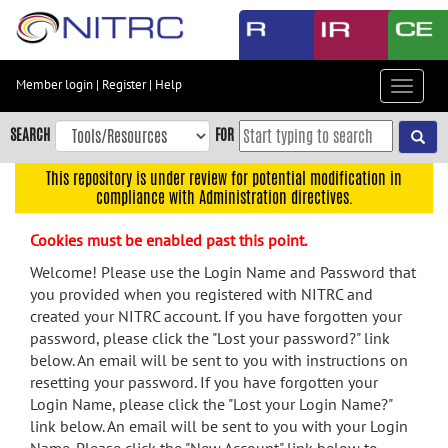
Skip
to
main
content
Member login
|
Register
|
Help
Toggle
Skip
navigat
to
SEARCH
FOR
main
navigation
This repository is under review for potential modification in
compliance with Administration directives.
Skip
to
Cookies must be enabled past this point.
user
menu
Welcome! Please use the Login Name and Password that
you provided when you registered with NITRC and
Skip
created your NITRC account. If you have forgotten your
to
password, please click the "Lost your password?" link
search
below. An email will be sent to you with instructions on
Accessibility
resetting your password. If you have forgotten your
Login Name, please click the "Lost your Login Name?"
link below. An email will be sent to you with your Login