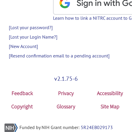
Learn how to link a NITRC account to 
[Lost your password?]
[Lost your Login Name?]
[New Account]
[Resend confirmation email to a pending account]
v2.1.75-6
Feedback
Privacy
Accessibility
Copyright
Glossary
Site Map
Funded by NIH Grant number:
5R24EB029173