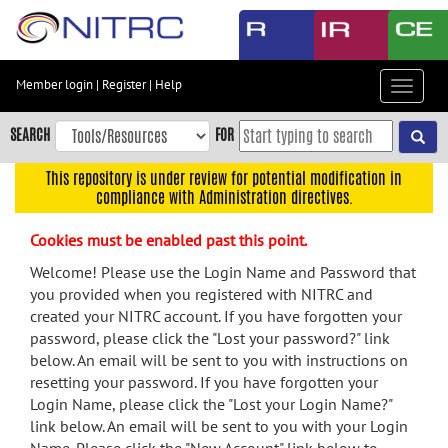
Skip
to
main
content
Member login
|
Register
|
Help
Toggle
Skip
navigat
to
SEARCH
FOR
main
navigation
This repository is under review for potential modification in
compliance with Administration directives.
Skip
to
Cookies must be enabled past this point.
user
menu
Welcome! Please use the Login Name and Password that
you provided when you registered with NITRC and
Skip
created your NITRC account. If you have forgotten your
to
password, please click the "Lost your password?" link
search
below. An email will be sent to you with instructions on
Accessibility
resetting your password. If you have forgotten your
Login Name, please click the "Lost your Login Name?"
link below. An email will be sent to you with your Login