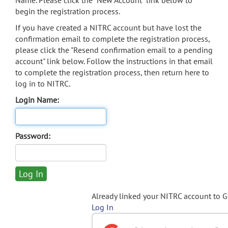
Name. Please click the "New Account" link below to
begin the registration process.
If you have created a NITRC account but have lost the
confirmation email to complete the registration process,
please click the "Resend confirmation email to a pending
account" link below. Follow the instructions in that email
to complete the registration process, then return here to
log in to NITRC.
Login Name:
Password:
Already linked your NITRC account to 
Log In