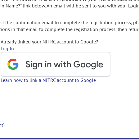
gin Name?" link below. An email will be sent to you with your Logi
t the confirmation email to complete the registration process, pl
ions in that email to complete the registration process, then retur
Already linked your NITRC account to Google?
Log In
Learn how to link a NITRC account to Google
nt]