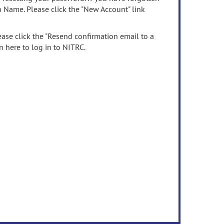
n Name. Please click the "New Account" link
ease click the "Resend confirmation email to a
n here to log in to NITRC.