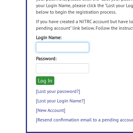
your Login Name, please click the "Lost your Lo
below to begin the registration process.
If you have created a NITRC account but have los
pending account" link below. Follow the instruct
Login Name:
Password:
[Lost your password?]
[Lost your Login Name?]
[New Account]
[Resend confirmation email to a pending accou