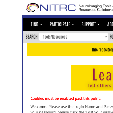
Skip
to
main
content
FIND
PARTICIPATE
SUPPORT
AB
Skip
to
SEARCH
F
main
navigation
This repositor
Skip
to
user
menu
Skip
to
search
Accessibility
Cookies must be enabled past this point.
Welcome! Please use the Login Name and Passwo
your password, please click the "Lost your passw