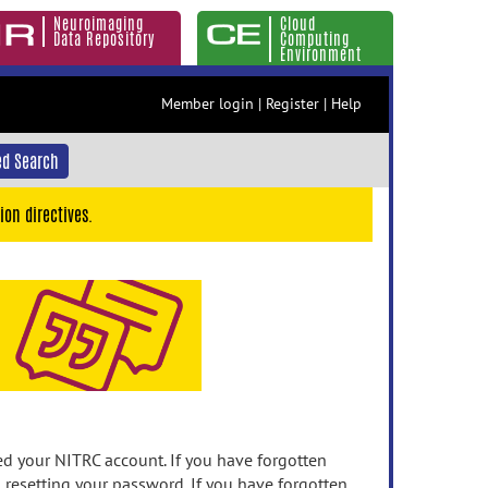
Neuroimaging
Cloud
Data Repository
Computing
Environment
Member login
|
Register
|
Help
d Search
ion directives.
 your NITRC account. If you have forgotten
n resetting your password. If you have forgotten