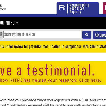
Neuroimaging
Resources
Registry
OUT NITRC
OR
Advance
y is under review for potential modification in compliance with Administrat
rd that you provided when you registered with NITRC and created
ord?" link below. An email will be sent to you with instructions o