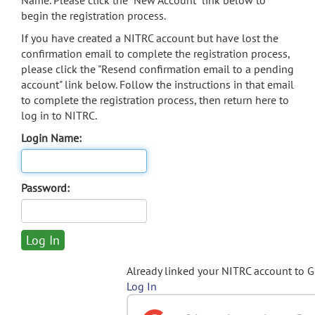
Name. Please click the "New Account" link below to
begin the registration process.
If you have created a NITRC account but have lost the
confirmation email to complete the registration process,
please click the "Resend confirmation email to a pending
account" link below. Follow the instructions in that email
to complete the registration process, then return here to
log in to NITRC.
Login Name:
Password:
Already linked your NITRC account to 
Log In