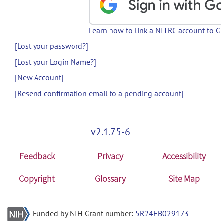
Learn how to link a NITRC account to 
[Lost your password?]
[Lost your Login Name?]
[New Account]
[Resend confirmation email to a pending account]
v2.1.75-6
Feedback
Privacy
Accessibility
Copyright
Glossary
Site Map
Funded by NIH Grant number:
5R24EB029173