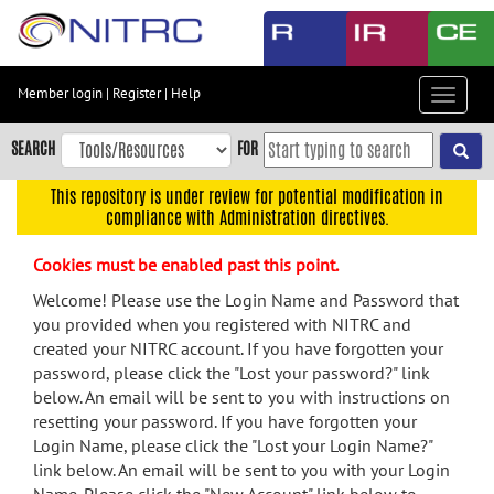
Skip
to
main
content
Member login
|
Register
|
Help
Toggle
Skip
navigat
to
SEARCH
FOR
main
navigation
This repository is under review for potential modification in
compliance with Administration directives.
Skip
to
Cookies must be enabled past this point.
user
menu
Welcome! Please use the Login Name and Password that
you provided when you registered with NITRC and
Skip
created your NITRC account. If you have forgotten your
to
password, please click the "Lost your password?" link
search
below. An email will be sent to you with instructions on
Accessibility
resetting your password. If you have forgotten your
Login Name, please click the "Lost your Login Name?"
link below. An email will be sent to you with your Login