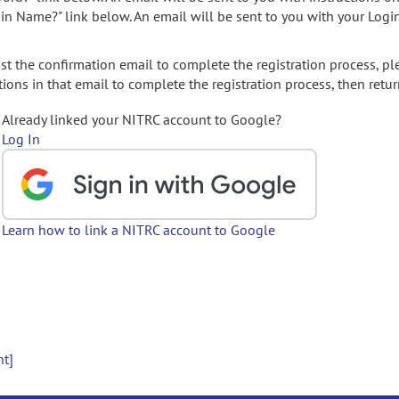
gin Name?" link below. An email will be sent to you with your Logi
t the confirmation email to complete the registration process, pl
ions in that email to complete the registration process, then retur
Already linked your NITRC account to Google?
Log In
Learn how to link a NITRC account to Google
nt]