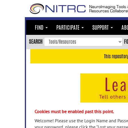
Skip
to
main
content
FIND
PARTICIPATE
SUPPORT
AB
Skip
to
SEARCH
F
main
navigation
This repositor
Skip
to
user
menu
Skip
to
search
Accessibility
Cookies must be enabled past this point.
Welcome! Please use the Login Name and Passwo
your password, please click the "Lost your passw