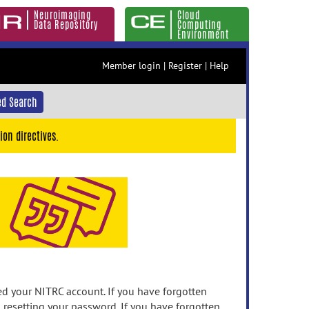
Neuroimaging
Cloud
Data Repository
Computing
Environment
Member login
|
Register
|
Help
d Search
ion directives.
 your NITRC account. If you have forgotten
n resetting your password. If you have forgotten