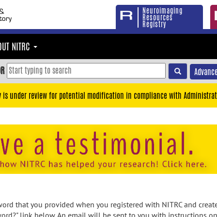
Neuroimaging
Resources
Registry
OUT NITRC
OR
Advance
y is under review for potential modification in compliance with Administrat
rd that you provided when you registered with NITRC and created
ord?" link below. An email will be sent to you with instructions o