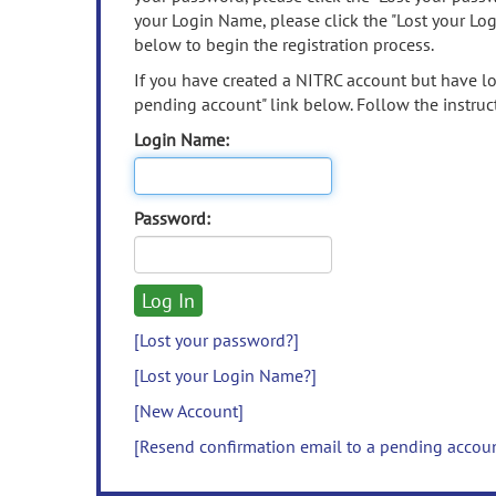
your Login Name, please click the "Lost your Lo
below to begin the registration process.
If you have created a NITRC account but have los
pending account" link below. Follow the instruct
Login Name:
Password:
[Lost your password?]
[Lost your Login Name?]
[New Account]
[Resend confirmation email to a pending accou