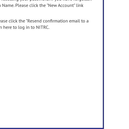
n Name. Please click the "New Account" link
ease click the "Resend confirmation email to a
n here to log in to NITRC.