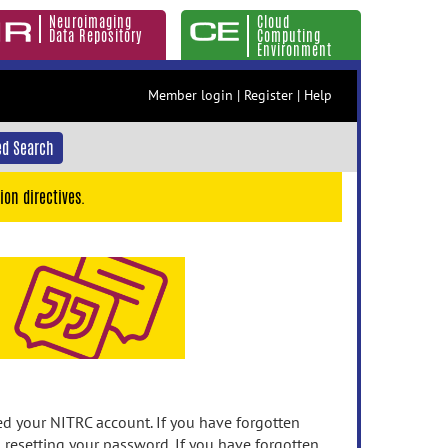
Neuroimaging
Cloud
Data Repository
Computing
Environment
Member login
|
Register
|
Help
d Search
ion directives.
 your NITRC account. If you have forgotten
n resetting your password. If you have forgotten