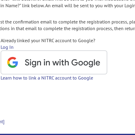
gin Name?" link below. An email will be sent to you with your Logi
t the confirmation email to complete the registration process, pl
ions in that email to complete the registration process, then retur
Already linked your NITRC account to Google?
Log In
Learn how to link a NITRC account to Google
nt]