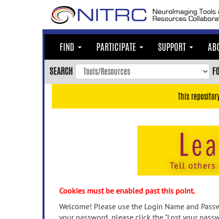
Skip
to
main
content
FIND
PARTICIPATE
SUPPORT
AB
Skip
to
SEARCH
F
main
navigation
This repositor
Skip
to
user
menu
Skip
to
search
Accessibility
Cookies must be enabled past this point.
Welcome! Please use the Login Name and Passwo
your password, please click the "Lost your passw