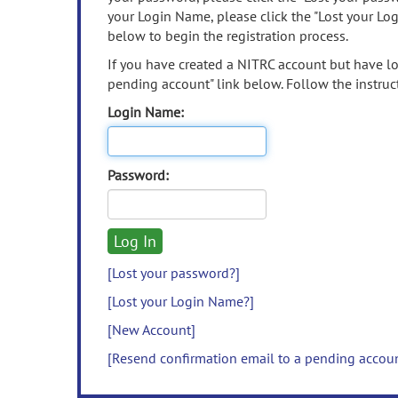
your Login Name, please click the "Lost your Lo
below to begin the registration process.
If you have created a NITRC account but have los
pending account" link below. Follow the instruct
Login Name:
Password:
[Lost your password?]
[Lost your Login Name?]
[New Account]
[Resend confirmation email to a pending accou