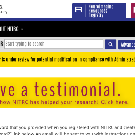
Neuroimaging
Resources
Registry
OUT NITRC
OR
Advance
y is under review for potential modification in compliance with Administrat
rd that you provided when you registered with NITRC and created
ord?" link below. An email will be sent to you with instructions o