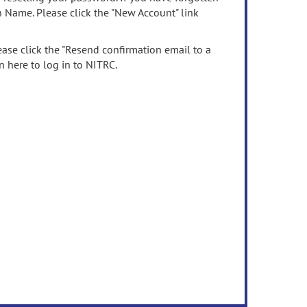
n Name. Please click the "New Account" link
ease click the "Resend confirmation email to a
n here to log in to NITRC.