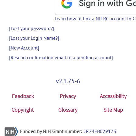
Learn how to link a NITRC account to 
[Lost your password?]
[Lost your Login Name?]
[New Account]
[Resend confirmation email to a pending account]
v2.1.75-6
Feedback
Privacy
Accessibility
Copyright
Glossary
Site Map
Funded by NIH Grant number:
5R24EB029173