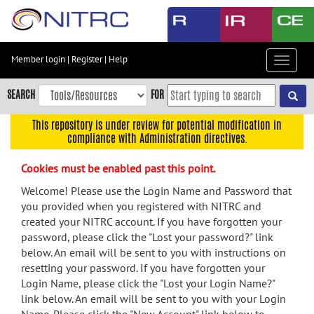
Skip
to
main
content
Member login
|
Register
|
Help
Toggle
Skip
navigat
to
SEARCH
FOR
main
navigation
This repository is under review for potential modification in
compliance with Administration directives.
Skip
to
Cookies must be enabled past this point.
user
menu
Welcome! Please use the Login Name and Password that
you provided when you registered with NITRC and
Skip
created your NITRC account. If you have forgotten your
to
password, please click the "Lost your password?" link
search
below. An email will be sent to you with instructions on
Accessibility
resetting your password. If you have forgotten your
Login Name, please click the "Lost your Login Name?"
link below. An email will be sent to you with your Login