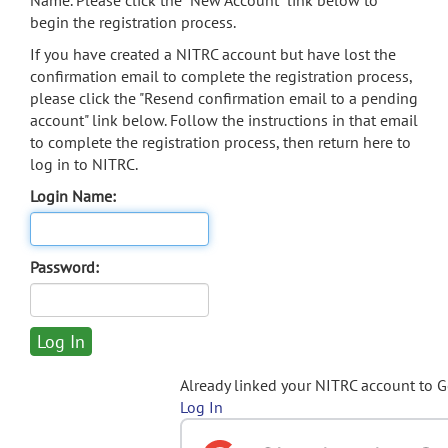
Name. Please click the "New Account" link below to
begin the registration process.
If you have created a NITRC account but have lost the
confirmation email to complete the registration process,
please click the "Resend confirmation email to a pending
account" link below. Follow the instructions in that email
to complete the registration process, then return here to
log in to NITRC.
Login Name:
Password:
Already linked your NITRC account to 
Log In