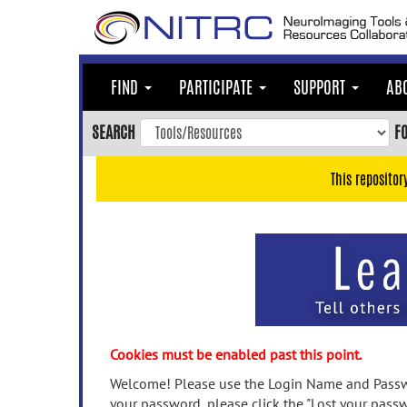
Skip
to
main
content
FIND
PARTICIPATE
SUPPORT
AB
Skip
to
SEARCH
F
main
navigation
This repositor
Skip
to
user
menu
Skip
to
search
Accessibility
Cookies must be enabled past this point.
Welcome! Please use the Login Name and Passwo
your password, please click the "Lost your passw