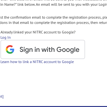
gin Name?" link below. An email will be sent to you with your Logi
t the confirmation email to complete the registration process, pl
ions in that email to complete the registration process, then retur
Already linked your NITRC account to Google?
Log In
Learn how to link a NITRC account to Google
nt]