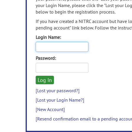
your Login Name, please click the "Lost your Lo
below to begin the registration process.
If you have created a NITRC account but have los
pending account" link below. Follow the instruct
Login Name:
Password:
[Lost your password?]
[Lost your Login Name?]
[New Account]
[Resend confirmation email to a pending accou