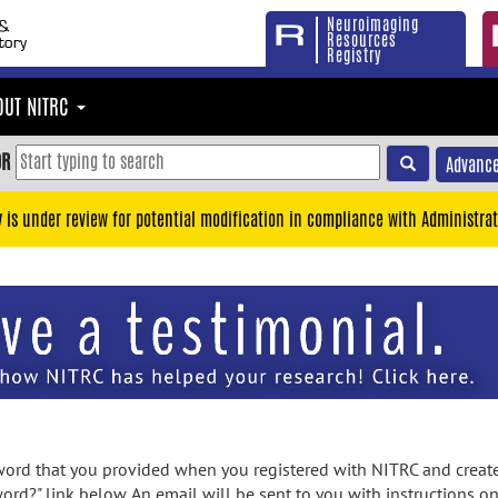
Neuroimaging
Resources
Registry
OUT NITRC
OR
Advance
y is under review for potential modification in compliance with Administrat
rd that you provided when you registered with NITRC and created
ord?" link below. An email will be sent to you with instructions o