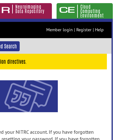
Neuroimaging
Cloud
Data Repository
Computing
Environment
Member login
|
Register
|
Help
d Search
ion directives.
 your NITRC account. If you have forgotten
n resetting your password. If you have forgotten