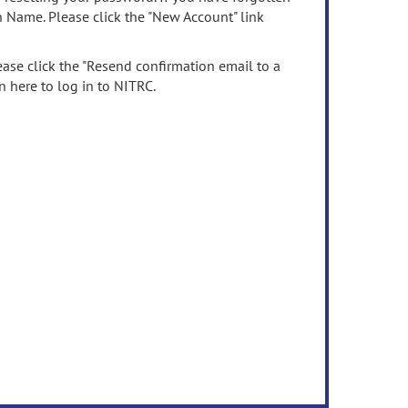
n Name. Please click the "New Account" link
ease click the "Resend confirmation email to a
n here to log in to NITRC.