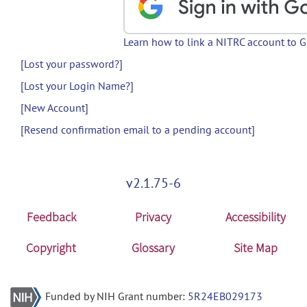
Learn how to link a NITRC account to 
[Lost your password?]
[Lost your Login Name?]
[New Account]
[Resend confirmation email to a pending account]
v2.1.75-6
Feedback
Privacy
Accessibility
Copyright
Glossary
Site Map
Funded by NIH Grant number:
5R24EB029173