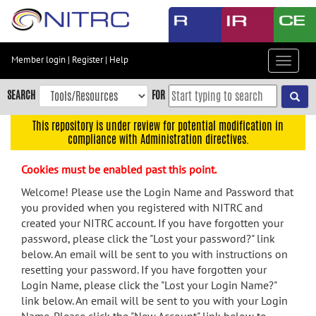
Skip
to
main
content
Member login
|
Register
|
Help
Toggle
Skip
navigat
to
SEARCH
FOR
main
navigation
This repository is under review for potential modification in
compliance with Administration directives.
Skip
to
Cookies must be enabled past this point.
user
menu
Welcome! Please use the Login Name and Password that
you provided when you registered with NITRC and
Skip
created your NITRC account. If you have forgotten your
to
password, please click the "Lost your password?" link
search
below. An email will be sent to you with instructions on
Accessibility
resetting your password. If you have forgotten your
Login Name, please click the "Lost your Login Name?"
link below. An email will be sent to you with your Login