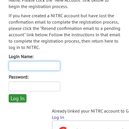
Name. Please click the "New Account" link below to
begin the registration process.
If you have created a NITRC account but have lost the
confirmation email to complete the registration process,
please click the "Resend confirmation email to a pending
account" link below. Follow the instructions in that email
to complete the registration process, then return here to
log in to NITRC.
Login Name:
Password:
Already linked your NITRC account to 
Log In