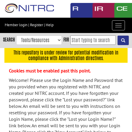
Skip
to
main
content
Member login
|
Register
|
Help
Toggle
Skip
navigat
to
SEARCH
FOR
main
navigation
This repository is under review for potential modification in
compliance with Administration directives.
Skip
to
Cookies must be enabled past this point.
user
menu
Welcome! Please use the Login Name and Password that
you provided when you registered with NITRC and
Skip
created your NITRC account. If you have forgotten your
to
password, please click the "Lost your password?" link
search
below. An email will be sent to you with instructions on
Accessibility
resetting your password. If you have forgotten your
Login Name, please click the "Lost your Login Name?"
link below. An email will be sent to you with your Login