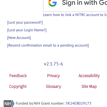
Learn how to link a NITRC account to 
[Lost your password?]
[Lost your Login Name?]
[New Account]
[Resend confirmation email to a pending account]
v2.1.75-6
Feedback
Privacy
Accessibility
Copyright
Glossary
Site Map
Funded by NIH Grant number:
5R24EB029173