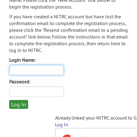
Name. Please click the "New Account" link below to
begin the registration process.
If you have created a NITRC account but have lost the
confirmation email to complete the registration process,
please click the "Resend confirmation email to a pending
account" link below. Follow the instructions in that email
to complete the registration process, then return here to
log in to NITRC.
Login Name:
Password:
Already linked your NITRC account to 
Log In