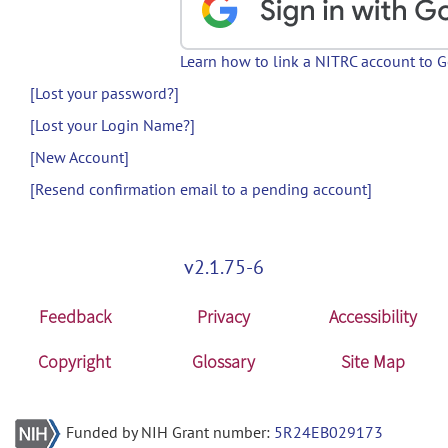
Learn how to link a NITRC account to 
[Lost your password?]
[Lost your Login Name?]
[New Account]
[Resend confirmation email to a pending account]
v2.1.75-6
Feedback
Privacy
Accessibility
Copyright
Glossary
Site Map
Funded by NIH Grant number:
5R24EB029173