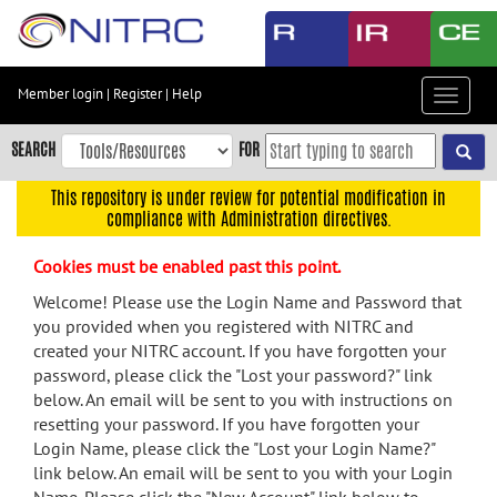
Skip
to
main
content
Member login
|
Register
|
Help
Toggle
Skip
navigat
to
SEARCH
FOR
main
navigation
This repository is under review for potential modification in
compliance with Administration directives.
Skip
to
Cookies must be enabled past this point.
user
menu
Welcome! Please use the Login Name and Password that
you provided when you registered with NITRC and
Skip
created your NITRC account. If you have forgotten your
to
password, please click the "Lost your password?" link
search
below. An email will be sent to you with instructions on
Accessibility
resetting your password. If you have forgotten your
Login Name, please click the "Lost your Login Name?"
link below. An email will be sent to you with your Login