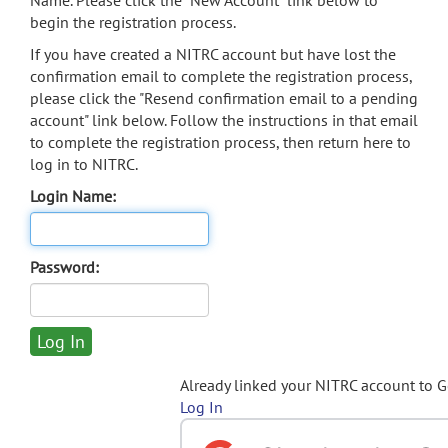
Name. Please click the "New Account" link below to
begin the registration process.
If you have created a NITRC account but have lost the
confirmation email to complete the registration process,
please click the "Resend confirmation email to a pending
account" link below. Follow the instructions in that email
to complete the registration process, then return here to
log in to NITRC.
Login Name:
Password:
Already linked your NITRC account to 
Log In