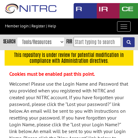
Skip
to
main
content
Member login
|
Register
|
Help
Toggle
Skip
navigat
to
SEARCH
FOR
main
navigation
This repository is under review for potential modification in
compliance with Administration directives.
Skip
to
Cookies must be enabled past this point.
user
menu
Welcome! Please use the Login Name and Password that
you provided when you registered with NITRC and
Skip
created your NITRC account. If you have forgotten your
to
password, please click the "Lost your password?" link
search
below. An email will be sent to you with instructions on
Accessibility
resetting your password. If you have forgotten your
Login Name, please click the "Lost your Login Name?"
link below. An email will be sent to you with your Login