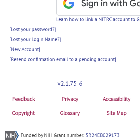
Learn how to link a NITRC account to 
[Lost your password?]
[Lost your Login Name?]
[New Account]
[Resend confirmation email to a pending account]
v2.1.75-6
Feedback
Privacy
Accessibility
Copyright
Glossary
Site Map
Funded by NIH Grant number:
5R24EB029173