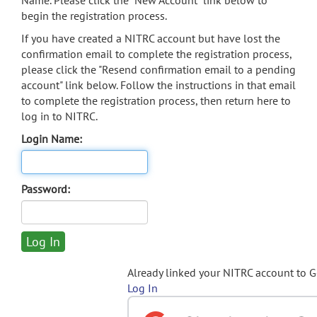
Name. Please click the "New Account" link below to
begin the registration process.
If you have created a NITRC account but have lost the
confirmation email to complete the registration process,
please click the "Resend confirmation email to a pending
account" link below. Follow the instructions in that email
to complete the registration process, then return here to
log in to NITRC.
Login Name:
Password:
Already linked your NITRC account to 
Log In