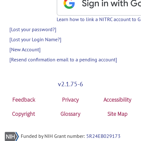
Learn how to link a NITRC account to 
[Lost your password?]
[Lost your Login Name?]
[New Account]
[Resend confirmation email to a pending account]
v2.1.75-6
Feedback
Privacy
Accessibility
Copyright
Glossary
Site Map
Funded by NIH Grant number:
5R24EB029173