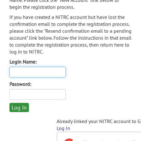
Name. Please click the "New Account" link below to
begin the registration process.
If you have created a NITRC account but have lost the
confirmation email to complete the registration process,
please click the "Resend confirmation email to a pending
account" link below. Follow the instructions in that email
to complete the registration process, then return here to
log in to NITRC.
Login Name:
Password:
Already linked your NITRC account to 
Log In