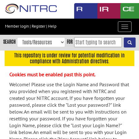
Skip
to
main
content
Member login
|
Register
|
Help
Toggle
Skip
navigat
to
SEARCH
FOR
main
navigation
This repository is under review for potential modification in
compliance with Administration directives.
Skip
to
Cookies must be enabled past this point.
user
menu
Welcome! Please use the Login Name and Password that
you provided when you registered with NITRC and
Skip
created your NITRC account. If you have forgotten your
to
password, please click the "Lost your password?" link
search
below. An email will be sent to you with instructions on
Accessibility
resetting your password. If you have forgotten your
Login Name, please click the "Lost your Login Name?"
link below. An email will be sent to you with your Login