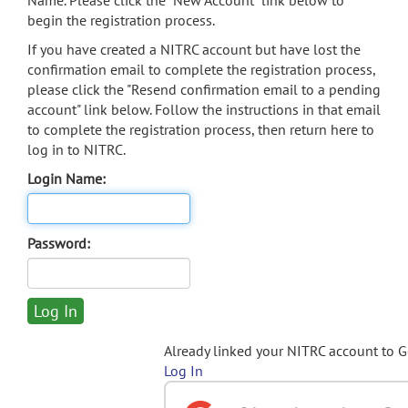
Name. Please click the "New Account" link below to
begin the registration process.
If you have created a NITRC account but have lost the
confirmation email to complete the registration process,
please click the "Resend confirmation email to a pending
account" link below. Follow the instructions in that email
to complete the registration process, then return here to
log in to NITRC.
Login Name:
Password:
Already linked your NITRC account to 
Log In