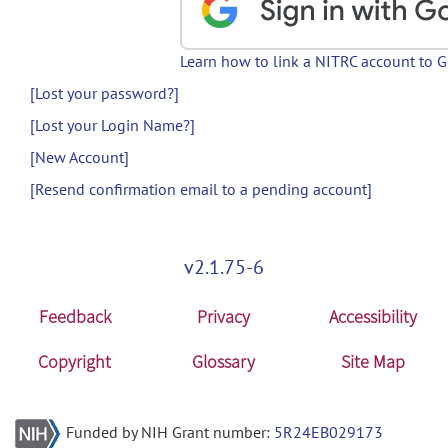
Learn how to link a NITRC account to 
[Lost your password?]
[Lost your Login Name?]
[New Account]
[Resend confirmation email to a pending account]
v2.1.75-6
Feedback
Privacy
Accessibility
Copyright
Glossary
Site Map
Funded by NIH Grant number:
5R24EB029173