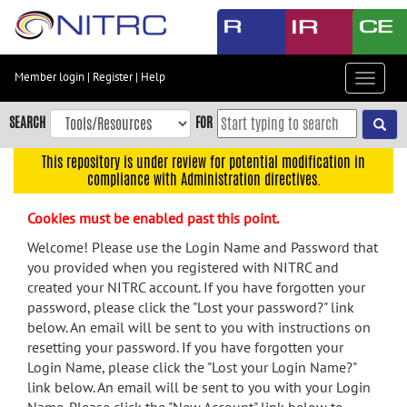
Skip
to
main
content
Member login
|
Register
|
Help
Toggle
Skip
navigat
to
SEARCH
FOR
main
navigation
This repository is under review for potential modification in
compliance with Administration directives.
Skip
to
Cookies must be enabled past this point.
user
menu
Welcome! Please use the Login Name and Password that
you provided when you registered with NITRC and
Skip
created your NITRC account. If you have forgotten your
to
password, please click the "Lost your password?" link
search
below. An email will be sent to you with instructions on
Accessibility
resetting your password. If you have forgotten your
Login Name, please click the "Lost your Login Name?"
link below. An email will be sent to you with your Login