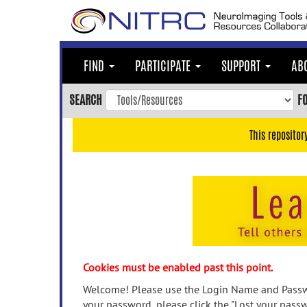
Skip
to
main
content
FIND
PARTICIPATE
SUPPORT
AB
Skip
to
SEARCH
F
main
navigation
This repositor
Skip
to
user
menu
Skip
to
search
Accessibility
Cookies must be enabled past this point.
Welcome! Please use the Login Name and Passwo
your password, please click the "Lost your passw