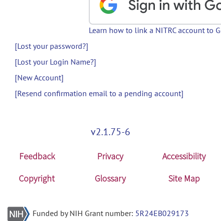
Learn how to link a NITRC account to 
[Lost your password?]
[Lost your Login Name?]
[New Account]
[Resend confirmation email to a pending account]
v2.1.75-6
Feedback
Privacy
Accessibility
Copyright
Glossary
Site Map
Funded by NIH Grant number:
5R24EB029173