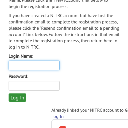
Name. Please click the "New Account" link below to
begin the registration process.
If you have created a NITRC account but have lost the
confirmation email to complete the registration process,
please click the "Resend confirmation email to a pending
account" link below. Follow the instructions in that email
to complete the registration process, then return here to
log in to NITRC.
Login Name:
Password:
Already linked your NITRC account to 
Log In