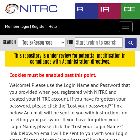
Skip
to
main
content
Member login
|
Register
|
Help
Toggle
Skip
navigat
to
SEARCH
FOR
main
navigation
This repository is under review for potential modification in
compliance with Administration directives.
Skip
to
Cookies must be enabled past this point.
user
menu
Welcome! Please use the Login Name and Password that
you provided when you registered with NITRC and
Skip
created your NITRC account. If you have forgotten your
to
password, please click the "Lost your password?" link
search
below. An email will be sent to you with instructions on
Accessibility
resetting your password. If you have forgotten your
Login Name, please click the "Lost your Login Name?"
link below. An email will be sent to you with your Login