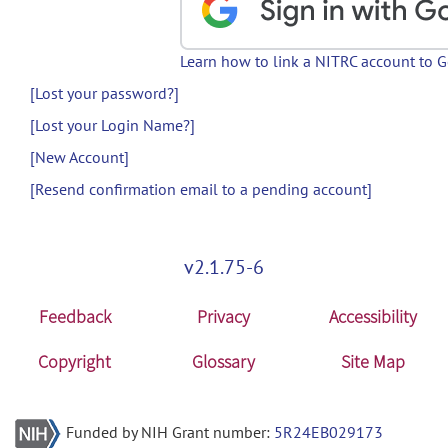
Learn how to link a NITRC account to 
[Lost your password?]
[Lost your Login Name?]
[New Account]
[Resend confirmation email to a pending account]
v2.1.75-6
Feedback
Privacy
Accessibility
Copyright
Glossary
Site Map
Funded by NIH Grant number:
5R24EB029173