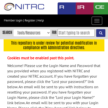
Skip
to
main
content
Member login
|
Register
|
Help
Toggle
Skip
navigat
to
SEARCH
FOR
main
navigation
This repository is under review for potential modification in
compliance with Administration directives.
Skip
to
Cookies must be enabled past this point.
user
menu
Welcome! Please use the Login Name and Password that
you provided when you registered with NITRC and
Skip
created your NITRC account. If you have forgotten your
to
password, please click the "Lost your password?" link
search
below. An email will be sent to you with instructions on
Accessibility
resetting your password. If you have forgotten your
Login Name, please click the "Lost your Login Name?"
link below. An email will be sent to you with your Login