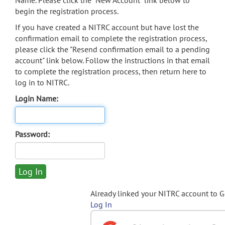
Name. Please click the "New Account" link below to
begin the registration process.
If you have created a NITRC account but have lost the
confirmation email to complete the registration process,
please click the "Resend confirmation email to a pending
account" link below. Follow the instructions in that email
to complete the registration process, then return here to
log in to NITRC.
Login Name:
Password:
Already linked your NITRC account to 
Log In