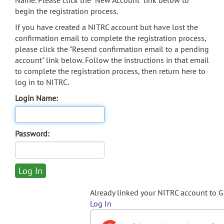
Name. Please click the "New Account" link below to
begin the registration process.
If you have created a NITRC account but have lost the
confirmation email to complete the registration process,
please click the "Resend confirmation email to a pending
account" link below. Follow the instructions in that email
to complete the registration process, then return here to
log in to NITRC.
Login Name:
Password:
Already linked your NITRC account to 
Log In