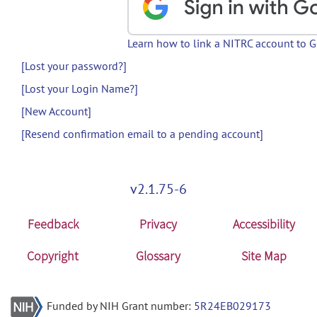
Learn how to link a NITRC account to 
[Lost your password?]
[Lost your Login Name?]
[New Account]
[Resend confirmation email to a pending account]
v2.1.75-6
Feedback
Privacy
Accessibility
Copyright
Glossary
Site Map
Funded by NIH Grant number:
5R24EB029173