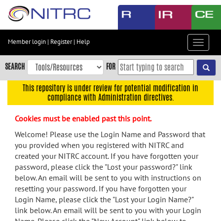
Skip
to
main
content
Member login
|
Register
|
Help
Toggle
Skip
navigat
to
SEARCH
FOR
main
navigation
This repository is under review for potential modification in
compliance with Administration directives.
Skip
to
Cookies must be enabled past this point.
user
menu
Welcome! Please use the Login Name and Password that
you provided when you registered with NITRC and
Skip
created your NITRC account. If you have forgotten your
to
password, please click the "Lost your password?" link
search
below. An email will be sent to you with instructions on
Accessibility
resetting your password. If you have forgotten your
Login Name, please click the "Lost your Login Name?"
link below. An email will be sent to you with your Login