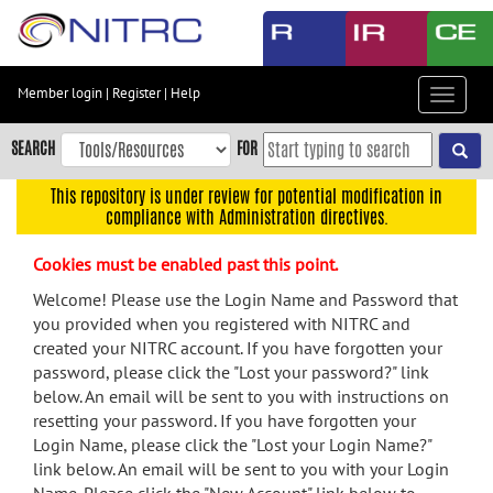
Skip
to
main
content
Member login
|
Register
|
Help
Toggle
Skip
navigat
to
SEARCH
FOR
main
navigation
This repository is under review for potential modification in
compliance with Administration directives.
Skip
to
Cookies must be enabled past this point.
user
menu
Welcome! Please use the Login Name and Password that
you provided when you registered with NITRC and
Skip
created your NITRC account. If you have forgotten your
to
password, please click the "Lost your password?" link
search
below. An email will be sent to you with instructions on
Accessibility
resetting your password. If you have forgotten your
Login Name, please click the "Lost your Login Name?"
link below. An email will be sent to you with your Login