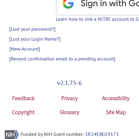
Learn how to link a NITRC account to 
[Lost your password?]
[Lost your Login Name?]
[New Account]
[Resend confirmation email to a pending account]
v2.1.75-6
Feedback
Privacy
Accessibility
Copyright
Glossary
Site Map
Funded by NIH Grant number:
5R24EB029173