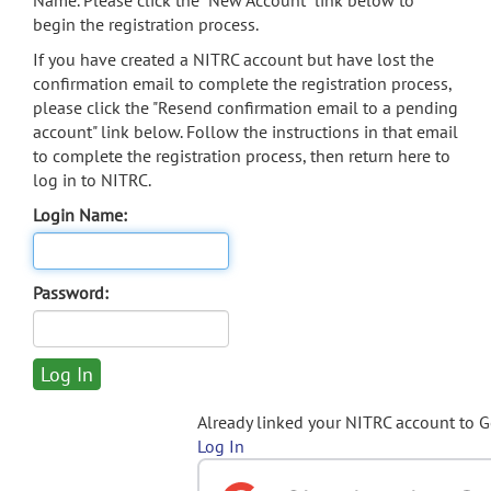
Name. Please click the "New Account" link below to
begin the registration process.
If you have created a NITRC account but have lost the
confirmation email to complete the registration process,
please click the "Resend confirmation email to a pending
account" link below. Follow the instructions in that email
to complete the registration process, then return here to
log in to NITRC.
Login Name:
Password:
Already linked your NITRC account to 
Log In