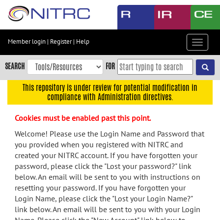
Skip
to
main
content
Member login
|
Register
|
Help
Toggle
Skip
navigat
to
SEARCH
FOR
main
navigation
This repository is under review for potential modification in
compliance with Administration directives.
Skip
to
Cookies must be enabled past this point.
user
menu
Welcome! Please use the Login Name and Password that
you provided when you registered with NITRC and
Skip
created your NITRC account. If you have forgotten your
to
password, please click the "Lost your password?" link
search
below. An email will be sent to you with instructions on
Accessibility
resetting your password. If you have forgotten your
Login Name, please click the "Lost your Login Name?"
link below. An email will be sent to you with your Login