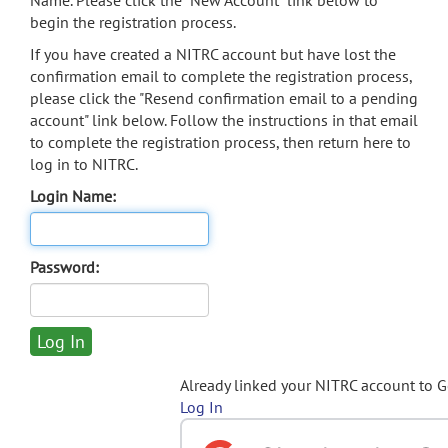
Name. Please click the "New Account" link below to
begin the registration process.
If you have created a NITRC account but have lost the
confirmation email to complete the registration process,
please click the "Resend confirmation email to a pending
account" link below. Follow the instructions in that email
to complete the registration process, then return here to
log in to NITRC.
Login Name:
Password:
Already linked your NITRC account to 
Log In