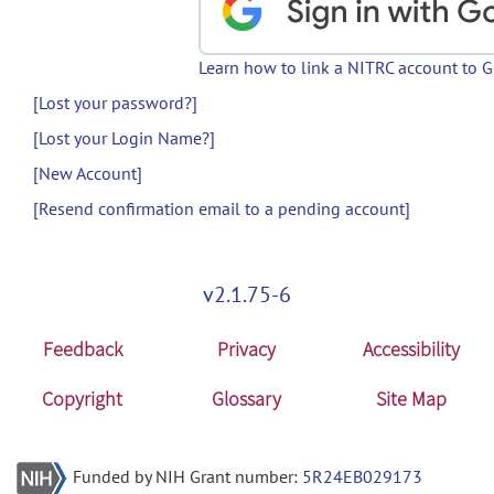
Learn how to link a NITRC account to 
[Lost your password?]
[Lost your Login Name?]
[New Account]
[Resend confirmation email to a pending account]
v2.1.75-6
Feedback
Privacy
Accessibility
Copyright
Glossary
Site Map
Funded by NIH Grant number:
5R24EB029173