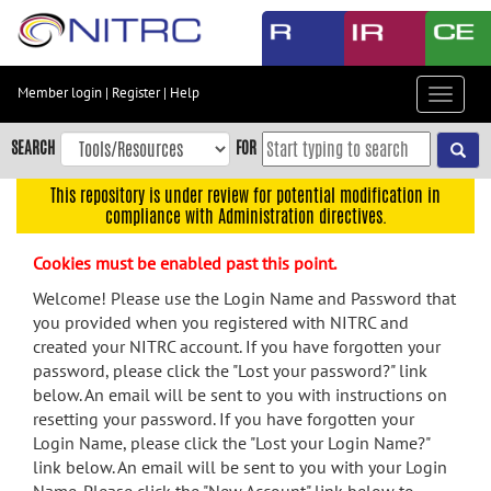
Skip
to
main
content
Member login
|
Register
|
Help
Toggle
Skip
navigat
to
SEARCH
FOR
main
navigation
This repository is under review for potential modification in
compliance with Administration directives.
Skip
to
Cookies must be enabled past this point.
user
menu
Welcome! Please use the Login Name and Password that
you provided when you registered with NITRC and
Skip
created your NITRC account. If you have forgotten your
to
password, please click the "Lost your password?" link
search
below. An email will be sent to you with instructions on
Accessibility
resetting your password. If you have forgotten your
Login Name, please click the "Lost your Login Name?"
link below. An email will be sent to you with your Login