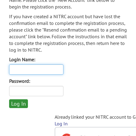
Name. Please click the "New Account" link below to
begin the registration process.
If you have created a NITRC account but have lost the
confirmation email to complete the registration process,
please click the "Resend confirmation email to a pending
account" link below. Follow the instructions in that email
to complete the registration process, then return here to
log in to NITRC.
Login Name:
Password:
Already linked your NITRC account to 
Log In