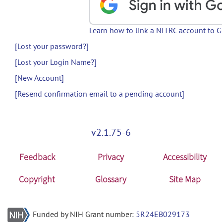
Learn how to link a NITRC account to 
[Lost your password?]
[Lost your Login Name?]
[New Account]
[Resend confirmation email to a pending account]
v2.1.75-6
Feedback
Privacy
Accessibility
Copyright
Glossary
Site Map
Funded by NIH Grant number:
5R24EB029173