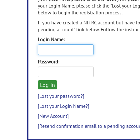
your Login Name, please click the "Lost your Lo
below to begin the registration process.
If you have created a NITRC account but have los
pending account" link below. Follow the instruct
Login Name:
Password:
[Lost your password?]
[Lost your Login Name?]
[New Account]
[Resend confirmation email to a pending accou