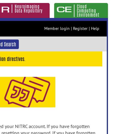
Neuroimaging
Cloud
Data Repository
Computing
Environment
Member login
|
Register
|
Help
d Search
ion directives.
 your NITRC account. If you have forgotten
n resetting your password. If you have forgotten