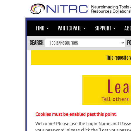
Skip
to
main
content
FIND
PARTICIPATE
SUPPORT
AB
Skip
to
SEARCH
F
main
navigation
This repositor
Skip
to
user
menu
Skip
to
search
Accessibility
Cookies must be enabled past this point.
Welcome! Please use the Login Name and Passwo
your password, please click the "Lost your passw