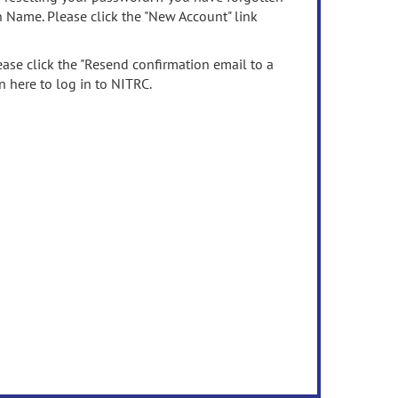
n Name. Please click the "New Account" link
ease click the "Resend confirmation email to a
n here to log in to NITRC.