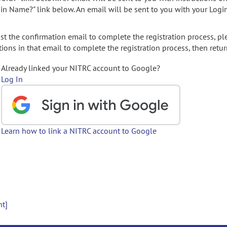
gin Name?" link below. An email will be sent to you with your Logi
t the confirmation email to complete the registration process, pl
ions in that email to complete the registration process, then retur
Already linked your NITRC account to Google?
Log In
Learn how to link a NITRC account to Google
nt]