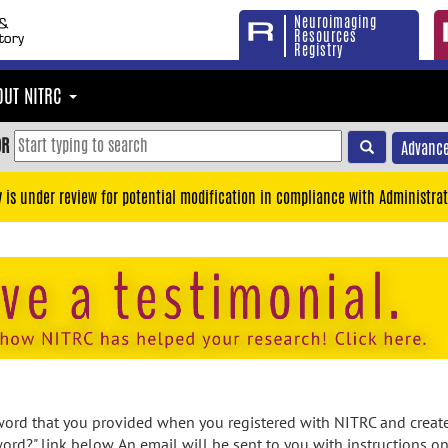
Neuroimaging
Resources
Registry
OUT NITRC
OR
Advance
y is under review for potential modification in compliance with Administrat
rd that you provided when you registered with NITRC and created
ord?" link below. An email will be sent to you with instructions o