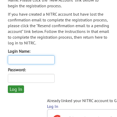
Name. Please click the "New Account" link below to
begin the registration process.
If you have created a NITRC account but have lost the
confirmation email to complete the registration process,
please click the "Resend confirmation email to a pending
account" link below. Follow the instructions in that email
to complete the registration process, then return here to
log in to NITRC.
Login Name:
Password:
Already linked your NITRC account to 
Log In