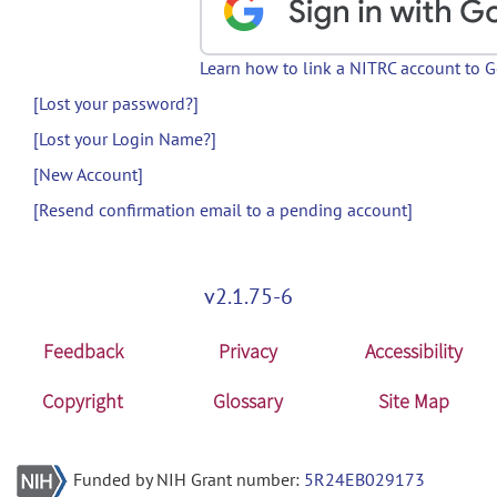
Learn how to link a NITRC account to 
[Lost your password?]
[Lost your Login Name?]
[New Account]
[Resend confirmation email to a pending account]
v2.1.75-6
Feedback
Privacy
Accessibility
Copyright
Glossary
Site Map
Funded by NIH Grant number:
5R24EB029173