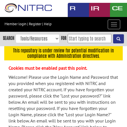
Skip
to
main
content
Member login
|
Register
|
Help
Toggle
Skip
navigat
to
SEARCH
FOR
main
navigation
This repository is under review for potential modification in
compliance with Administration directives.
Skip
to
Cookies must be enabled past this point.
user
menu
Welcome! Please use the Login Name and Password that
you provided when you registered with NITRC and
Skip
created your NITRC account. If you have forgotten your
to
password, please click the "Lost your password?" link
search
below. An email will be sent to you with instructions on
Accessibility
resetting your password. If you have forgotten your
Login Name, please click the "Lost your Login Name?"
link below. An email will be sent to you with your Login