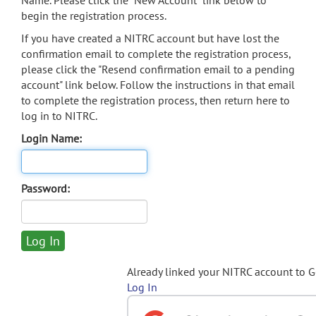
Name. Please click the "New Account" link below to
begin the registration process.
If you have created a NITRC account but have lost the
confirmation email to complete the registration process,
please click the "Resend confirmation email to a pending
account" link below. Follow the instructions in that email
to complete the registration process, then return here to
log in to NITRC.
Login Name:
Password:
Already linked your NITRC account to 
Log In