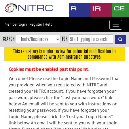
Skip
to
main
content
Member login
|
Register
|
Help
Toggle
Skip
navigat
to
SEARCH
FOR
main
navigation
This repository is under review for potential modification in
compliance with Administration directives.
Skip
to
Cookies must be enabled past this point.
user
menu
Welcome! Please use the Login Name and Password that
you provided when you registered with NITRC and
Skip
created your NITRC account. If you have forgotten your
to
password, please click the "Lost your password?" link
search
below. An email will be sent to you with instructions on
Accessibility
resetting your password. If you have forgotten your
Login Name, please click the "Lost your Login Name?"
link below. An email will be sent to you with your Login