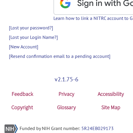
Learn how to link a NITRC account to 
[Lost your password?]
[Lost your Login Name?]
[New Account]
[Resend confirmation email to a pending account]
v2.1.75-6
Feedback
Privacy
Accessibility
Copyright
Glossary
Site Map
Funded by NIH Grant number:
5R24EB029173