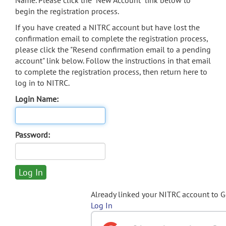
Name. Please click the "New Account" link below to
begin the registration process.
If you have created a NITRC account but have lost the
confirmation email to complete the registration process,
please click the "Resend confirmation email to a pending
account" link below. Follow the instructions in that email
to complete the registration process, then return here to
log in to NITRC.
Login Name:
Password:
Already linked your NITRC account to 
Log In