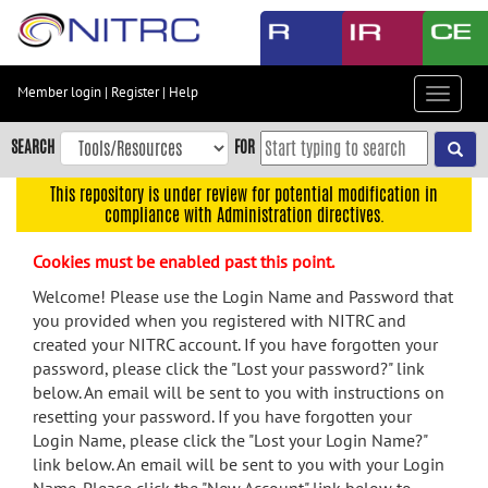
Skip
to
main
content
Member login
|
Register
|
Help
Toggle
Skip
navigat
to
SEARCH
FOR
main
navigation
This repository is under review for potential modification in
compliance with Administration directives.
Skip
to
Cookies must be enabled past this point.
user
menu
Welcome! Please use the Login Name and Password that
you provided when you registered with NITRC and
Skip
created your NITRC account. If you have forgotten your
to
password, please click the "Lost your password?" link
search
below. An email will be sent to you with instructions on
Accessibility
resetting your password. If you have forgotten your
Login Name, please click the "Lost your Login Name?"
link below. An email will be sent to you with your Login