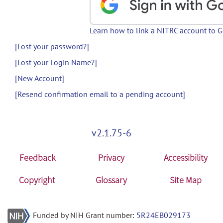
Learn how to link a NITRC account to 
[Lost your password?]
[Lost your Login Name?]
[New Account]
[Resend confirmation email to a pending account]
v2.1.75-6
Feedback
Privacy
Accessibility
Copyright
Glossary
Site Map
Funded by NIH Grant number:
5R24EB029173