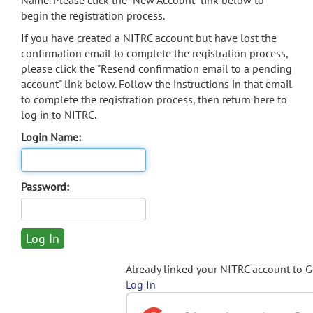
Name. Please click the "New Account" link below to
begin the registration process.
If you have created a NITRC account but have lost the
confirmation email to complete the registration process,
please click the "Resend confirmation email to a pending
account" link below. Follow the instructions in that email
to complete the registration process, then return here to
log in to NITRC.
Login Name:
Password:
Already linked your NITRC account to 
Log In