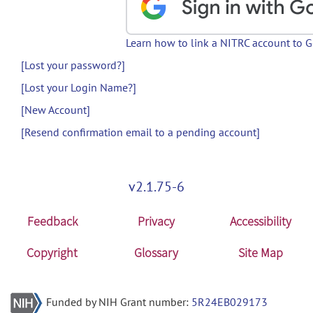
Learn how to link a NITRC account to 
[Lost your password?]
[Lost your Login Name?]
[New Account]
[Resend confirmation email to a pending account]
v2.1.75-6
Feedback
Privacy
Accessibility
Copyright
Glossary
Site Map
Funded by NIH Grant number:
5R24EB029173