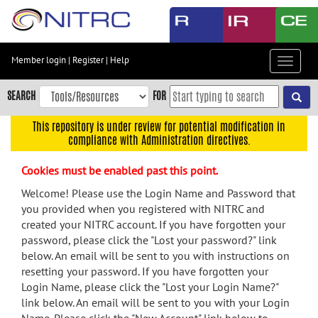
Skip
to
main
content
Member login
|
Register
|
Help
Toggle
Skip
navigat
to
SEARCH
FOR
main
navigation
This repository is under review for potential modification in
compliance with Administration directives.
Skip
to
Cookies must be enabled past this point.
user
menu
Welcome! Please use the Login Name and Password that
you provided when you registered with NITRC and
Skip
created your NITRC account. If you have forgotten your
to
password, please click the "Lost your password?" link
search
below. An email will be sent to you with instructions on
Accessibility
resetting your password. If you have forgotten your
Login Name, please click the "Lost your Login Name?"
link below. An email will be sent to you with your Login