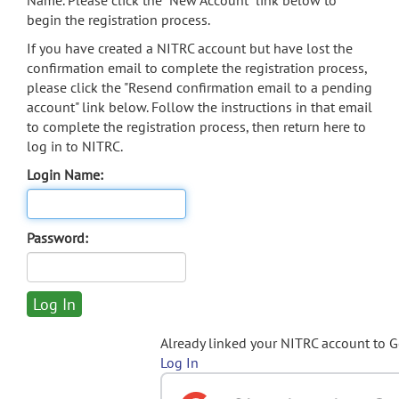
Name. Please click the "New Account" link below to
begin the registration process.
If you have created a NITRC account but have lost the
confirmation email to complete the registration process,
please click the "Resend confirmation email to a pending
account" link below. Follow the instructions in that email
to complete the registration process, then return here to
log in to NITRC.
Login Name:
Password:
Already linked your NITRC account to 
Log In