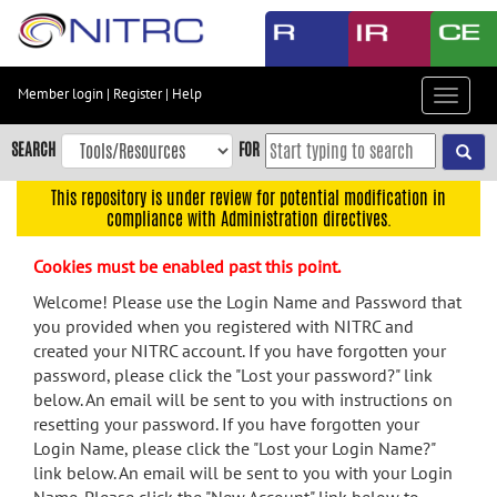
Skip
to
main
content
Member login
|
Register
|
Help
Toggle
Skip
navigat
to
SEARCH
FOR
main
navigation
This repository is under review for potential modification in
compliance with Administration directives.
Skip
to
Cookies must be enabled past this point.
user
menu
Welcome! Please use the Login Name and Password that
you provided when you registered with NITRC and
Skip
created your NITRC account. If you have forgotten your
to
password, please click the "Lost your password?" link
search
below. An email will be sent to you with instructions on
Accessibility
resetting your password. If you have forgotten your
Login Name, please click the "Lost your Login Name?"
link below. An email will be sent to you with your Login