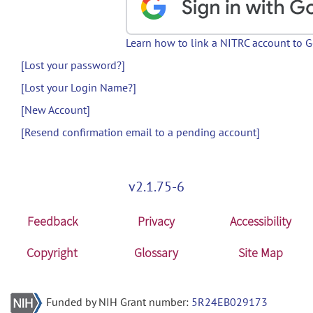
Learn how to link a NITRC account to 
[Lost your password?]
[Lost your Login Name?]
[New Account]
[Resend confirmation email to a pending account]
v2.1.75-6
Feedback
Privacy
Accessibility
Copyright
Glossary
Site Map
Funded by NIH Grant number:
5R24EB029173