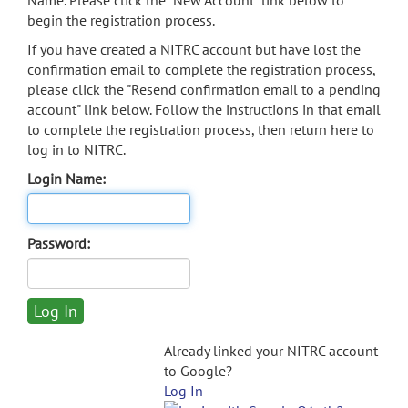
Name. Please click the "New Account" link below to
begin the registration process.
If you have created a NITRC account but have lost the
confirmation email to complete the registration process,
please click the "Resend confirmation email to a pending
account" link below. Follow the instructions in that email
to complete the registration process, then return here to
log in to NITRC.
Login Name:
Password:
Already linked your NITRC account
to Google?
Log In