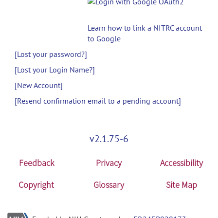
Learn how to link a NITRC account
to Google
[Lost your password?]
[Lost your Login Name?]
[New Account]
[Resend confirmation email to a pending account]
v2.1.75-6
Feedback
Privacy
Accessibility
Copyright
Glossary
Site Map