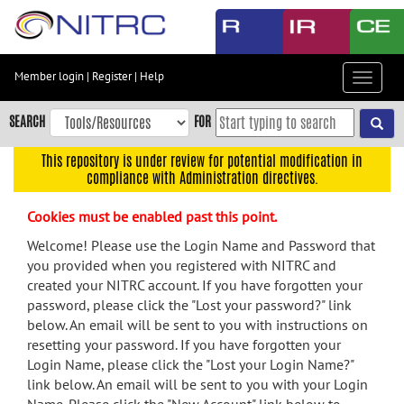
Skip
to
main
content
Member login
|
Register
|
Help
Toggle
Skip
navigat
to
SEARCH
FOR
main
navigation
This repository is under review for potential modification in
compliance with Administration directives.
Skip
to
Cookies must be enabled past this point.
user
menu
Welcome! Please use the Login Name and Password that
you provided when you registered with NITRC and
Skip
created your NITRC account. If you have forgotten your
to
password, please click the "Lost your password?" link
search
below. An email will be sent to you with instructions on
Accessibility
resetting your password. If you have forgotten your
Login Name, please click the "Lost your Login Name?"
link below. An email will be sent to you with your Login