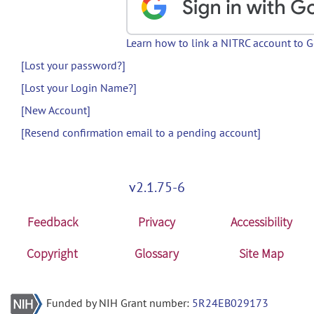
Learn how to link a NITRC account to 
[Lost your password?]
[Lost your Login Name?]
[New Account]
[Resend confirmation email to a pending account]
v2.1.75-6
Feedback
Privacy
Accessibility
Copyright
Glossary
Site Map
Funded by NIH Grant number:
5R24EB029173