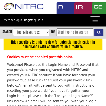
Skip
to
main
content
Member login
|
Register
|
Help
Toggle
Skip
navigat
to
SEARCH
FOR
main
navigation
This repository is under review for potential modification in
compliance with Administration directives.
Skip
to
Cookies must be enabled past this point.
user
menu
Welcome! Please use the Login Name and Password that
you provided when you registered with NITRC and
Skip
created your NITRC account. If you have forgotten your
to
password, please click the "Lost your password?" link
search
below. An email will be sent to you with instructions on
Accessibility
resetting your password. If you have forgotten your
Login Name, please click the "Lost your Login Name?"
link below. An email will be sent to you with your Login