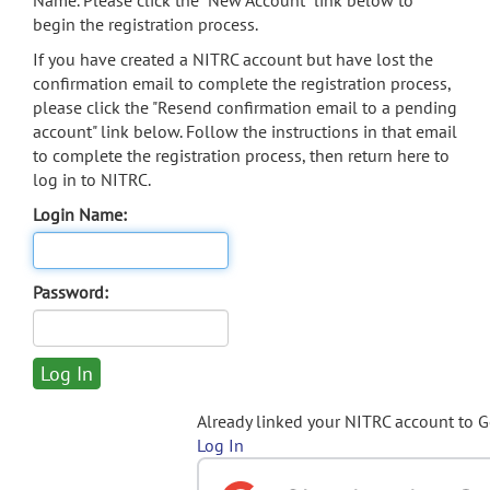
Name. Please click the "New Account" link below to
begin the registration process.
If you have created a NITRC account but have lost the
confirmation email to complete the registration process,
please click the "Resend confirmation email to a pending
account" link below. Follow the instructions in that email
to complete the registration process, then return here to
log in to NITRC.
Login Name:
Password:
Already linked your NITRC account to 
Log In