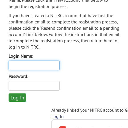
Name. Please click the "New Account" link below to
begin the registration process.
If you have created a NITRC account but have lost the
confirmation email to complete the registration process,
please click the "Resend confirmation email to a pending
account" link below. Follow the instructions in that email
to complete the registration process, then return here to
log in to NITRC.
Login Name:
Password:
Already linked your NITRC account to 
Log In