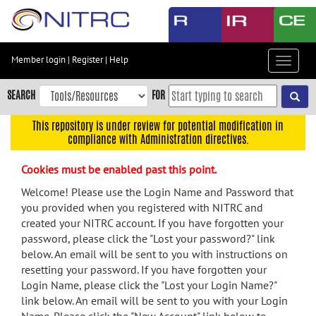
Skip
to
main
content
Member login
|
Register
|
Help
Toggle
Skip
navigat
to
SEARCH
FOR
main
navigation
This repository is under review for potential modification in
compliance with Administration directives.
Skip
to
Cookies must be enabled past this point.
user
menu
Welcome! Please use the Login Name and Password that
you provided when you registered with NITRC and
Skip
created your NITRC account. If you have forgotten your
to
password, please click the "Lost your password?" link
search
below. An email will be sent to you with instructions on
Accessibility
resetting your password. If you have forgotten your
Login Name, please click the "Lost your Login Name?"
link below. An email will be sent to you with your Login