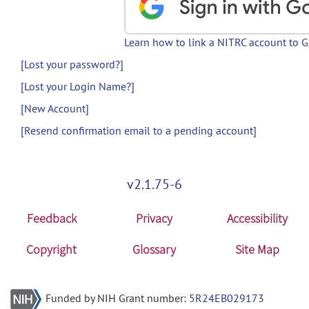
Learn how to link a NITRC account to 
[Lost your password?]
[Lost your Login Name?]
[New Account]
[Resend confirmation email to a pending account]
v2.1.75-6
Feedback
Privacy
Accessibility
Copyright
Glossary
Site Map
Funded by NIH Grant number:
5R24EB029173