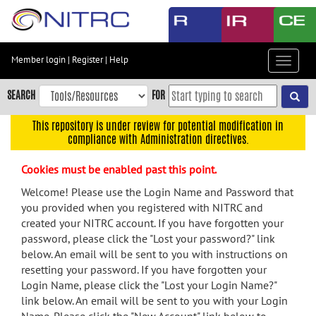
Skip
to
main
content
Member login
|
Register
|
Help
Toggle
Skip
navigat
to
SEARCH
FOR
main
navigation
This repository is under review for potential modification in
compliance with Administration directives.
Skip
to
Cookies must be enabled past this point.
user
menu
Welcome! Please use the Login Name and Password that
you provided when you registered with NITRC and
Skip
created your NITRC account. If you have forgotten your
to
password, please click the "Lost your password?" link
search
below. An email will be sent to you with instructions on
Accessibility
resetting your password. If you have forgotten your
Login Name, please click the "Lost your Login Name?"
link below. An email will be sent to you with your Login