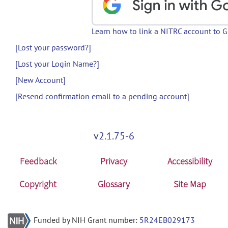
Learn how to link a NITRC account to 
[Lost your password?]
[Lost your Login Name?]
[New Account]
[Resend confirmation email to a pending account]
v2.1.75-6
Feedback
Privacy
Accessibility
Copyright
Glossary
Site Map
Funded by NIH Grant number:
5R24EB029173