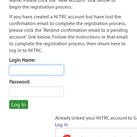
Name. Please click the "New Account" link below to
begin the registration process.
If you have created a NITRC account but have lost the
confirmation email to complete the registration process,
please click the "Resend confirmation email to a pending
account" link below. Follow the instructions in that email
to complete the registration process, then return here to
log in to NITRC.
Login Name:
Password:
Already linked your NITRC account to 
Log In