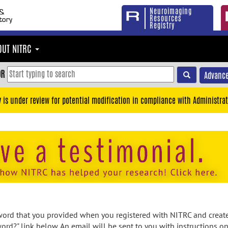
Neuroimaging
Resources
Registry
OUT NITRC
OR
Advance
y is under review for potential modification in compliance with Administrat
rd that you provided when you registered with NITRC and created
ord?" link below. An email will be sent to you with instructions o