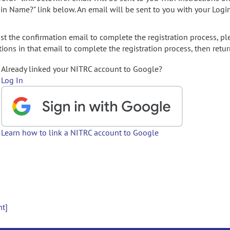
gin Name?" link below. An email will be sent to you with your Logi
t the confirmation email to complete the registration process, pl
ions in that email to complete the registration process, then retur
Already linked your NITRC account to Google?
Log In
Learn how to link a NITRC account to Google
nt]