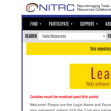
Skip
to
main
content
FIND
PARTICIPATE
SUPPORT
AB
Skip
to
SEARCH
F
main
navigation
This repositor
Skip
to
user
menu
Skip
to
search
Accessibility
Cookies must be enabled past this point.
Welcome! Please use the Login Name and Passwo
your password, please click the "Lost your passw