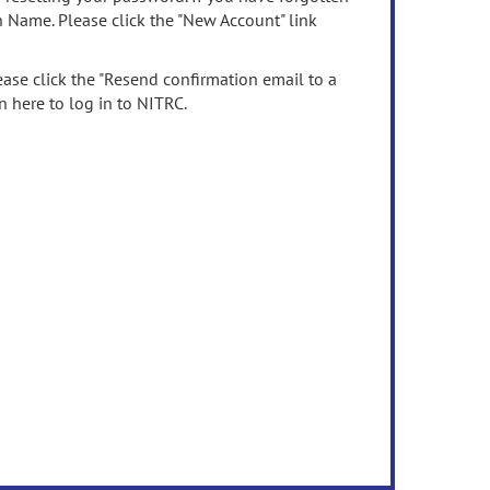
n Name. Please click the "New Account" link
ease click the "Resend confirmation email to a
n here to log in to NITRC.