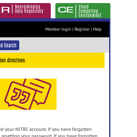
Neuroimaging
Cloud
Data Repository
Computing
Environment
Member login
|
Register
|
Help
d Search
ion directives.
 your NITRC account. If you have forgotten
n resetting your password. If you have forgotten