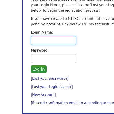
your Login Name, please click the "Lost your Lo
below to begin the registration process.
If you have created a NITRC account but have los
pending account" link below. Follow the instruct
Login Name:
Password:
[Lost your password?]
[Lost your Login Name?]
[New Account]
[Resend confirmation email to a pending accou