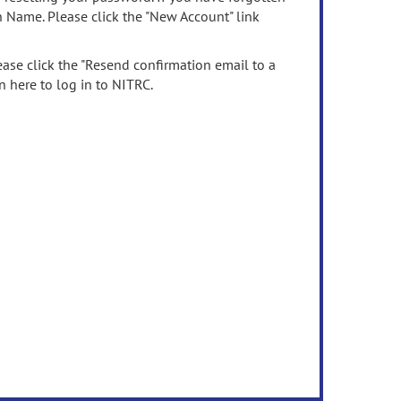
n Name. Please click the "New Account" link
ease click the "Resend confirmation email to a
n here to log in to NITRC.