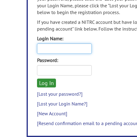
your Login Name, please click the "Lost your Lo
below to begin the registration process.
If you have created a NITRC account but have los
pending account" link below. Follow the instruct
Login Name:
Password:
[Lost your password?]
[Lost your Login Name?]
[New Account]
[Resend confirmation email to a pending accou