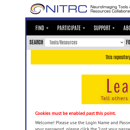
Skip
to
main
content
FIND
PARTICIPATE
SUPPORT
AB
Skip
to
SEARCH
F
main
navigation
This repositor
Skip
to
user
menu
Skip
to
search
Accessibility
Cookies must be enabled past this point.
Welcome! Please use the Login Name and Passwo
your password, please click the "Lost your passw