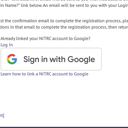
gin Name?" link below. An email will be sent to you with your Logi
t the confirmation email to complete the registration process, pl
ions in that email to complete the registration process, then retur
Already linked your NITRC account to Google?
Log In
Learn how to link a NITRC account to Google
nt]