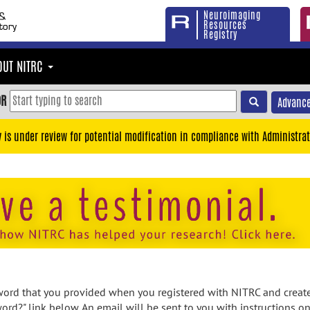
Neuroimaging
Resources
Registry
OUT NITRC
OR
Advance
y is under review for potential modification in compliance with Administrat
rd that you provided when you registered with NITRC and created
ord?" link below. An email will be sent to you with instructions o