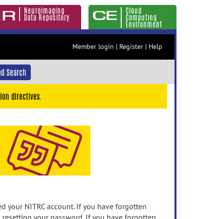
Neuroimaging
Cloud
Data Repository
Computing
Environment
Member login
|
Register
|
Help
d Search
ion directives.
 your NITRC account. If you have forgotten
n resetting your password. If you have forgotten