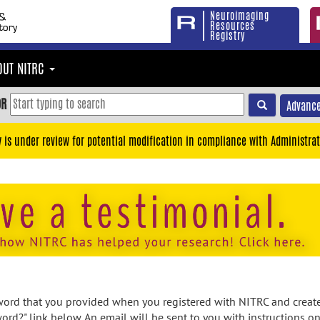
Neuroimaging
Resources
Registry
OUT NITRC
OR
Advance
y is under review for potential modification in compliance with Administrat
rd that you provided when you registered with NITRC and created
ord?" link below. An email will be sent to you with instructions o