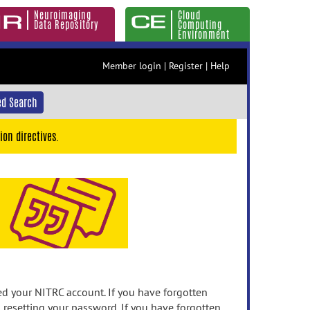
Neuroimaging
Cloud
Data Repository
Computing
Environment
Member login
|
Register
|
Help
d Search
ion directives.
 your NITRC account. If you have forgotten
n resetting your password. If you have forgotten