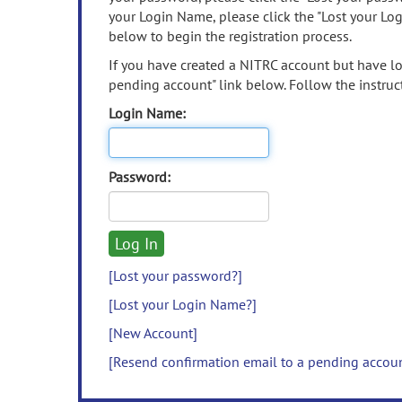
your Login Name, please click the "Lost your Lo
below to begin the registration process.
If you have created a NITRC account but have los
pending account" link below. Follow the instruct
Login Name:
Password:
[Lost your password?]
[Lost your Login Name?]
[New Account]
[Resend confirmation email to a pending accou