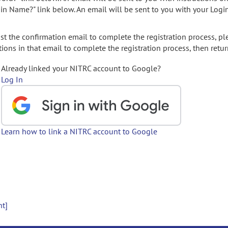
gin Name?" link below. An email will be sent to you with your Logi
t the confirmation email to complete the registration process, pl
ions in that email to complete the registration process, then retur
Already linked your NITRC account to Google?
Log In
Learn how to link a NITRC account to Google
nt]