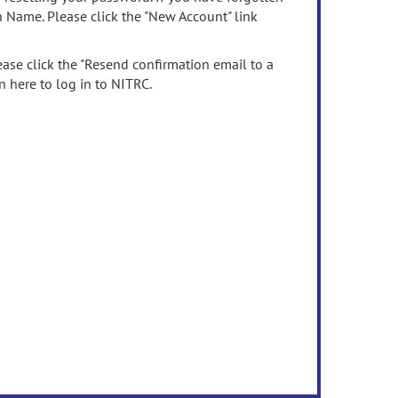
n Name. Please click the "New Account" link
ease click the "Resend confirmation email to a
n here to log in to NITRC.