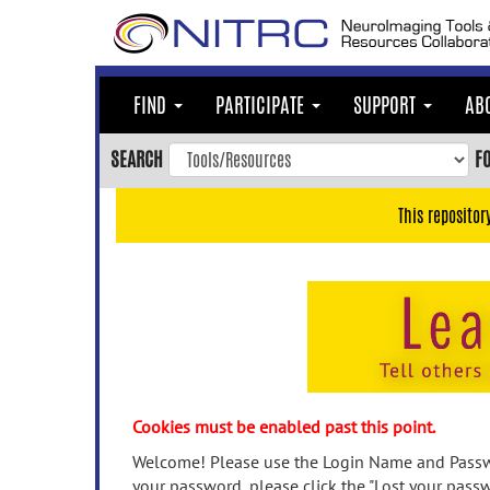
Skip
to
main
content
FIND
PARTICIPATE
SUPPORT
AB
Skip
to
SEARCH
F
main
navigation
This repositor
Skip
to
user
menu
Skip
to
search
Accessibility
Cookies must be enabled past this point.
Welcome! Please use the Login Name and Passwo
your password, please click the "Lost your passw