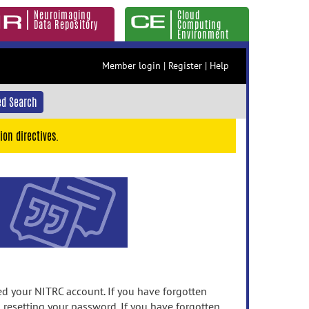
Neuroimaging
Cloud
Data Repository
Computing
Environment
Member login
|
Register
|
Help
d Search
ion directives.
 your NITRC account. If you have forgotten
n resetting your password. If you have forgotten