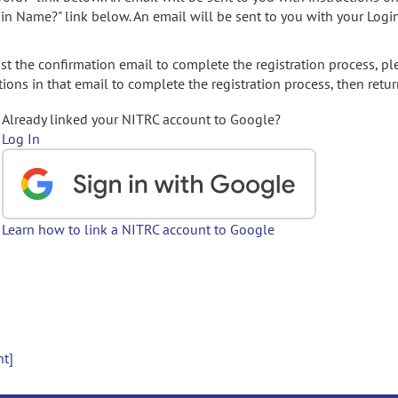
gin Name?" link below. An email will be sent to you with your Logi
t the confirmation email to complete the registration process, pl
ions in that email to complete the registration process, then retur
Already linked your NITRC account to Google?
Log In
Learn how to link a NITRC account to Google
nt]