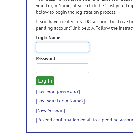
your Login Name, please click the "Lost your Lo
below to begin the registration process.
If you have created a NITRC account but have los
pending account" link below. Follow the instruct
Login Name:
Password:
[Lost your password?]
[Lost your Login Name?]
[New Account]
[Resend confirmation email to a pending accou