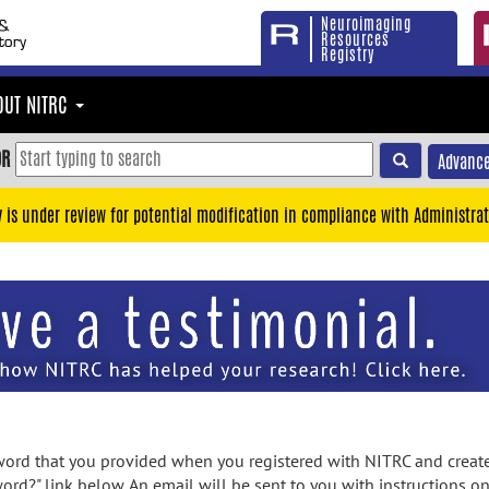
Neuroimaging
Resources
Registry
OUT NITRC
OR
Advance
y is under review for potential modification in compliance with Administrat
rd that you provided when you registered with NITRC and created
ord?" link below. An email will be sent to you with instructions o