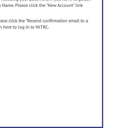
n Name. Please click the "New Account" link
ease click the "Resend confirmation email to a
n here to log in to NITRC.