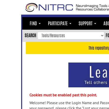
Skip
to
main
content
FIND
PARTICIPATE
SUPPORT
AB
Skip
to
SEARCH
F
main
navigation
This repositor
Skip
to
user
menu
Skip
to
search
Accessibility
Cookies must be enabled past this point.
Welcome! Please use the Login Name and Passwo
your password, please click the "Lost your passw