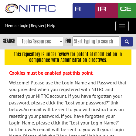
Skip
to
main
content
Member login
|
Register
|
Help
Toggle
Skip
navigat
to
SEARCH
FOR
main
navigation
This repository is under review for potential modification in
compliance with Administration directives.
Skip
to
Cookies must be enabled past this point.
user
menu
Welcome! Please use the Login Name and Password that
you provided when you registered with NITRC and
Skip
created your NITRC account. If you have forgotten your
to
password, please click the "Lost your password?" link
search
below. An email will be sent to you with instructions on
Accessibility
resetting your password. If you have forgotten your
Login Name, please click the "Lost your Login Name?"
link below. An email will be sent to you with your Login