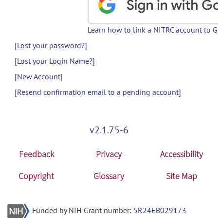
Learn how to link a NITRC account to 
[Lost your password?]
[Lost your Login Name?]
[New Account]
[Resend confirmation email to a pending account]
v2.1.75-6
Feedback
Privacy
Accessibility
Copyright
Glossary
Site Map
Funded by NIH Grant number:
5R24EB029173