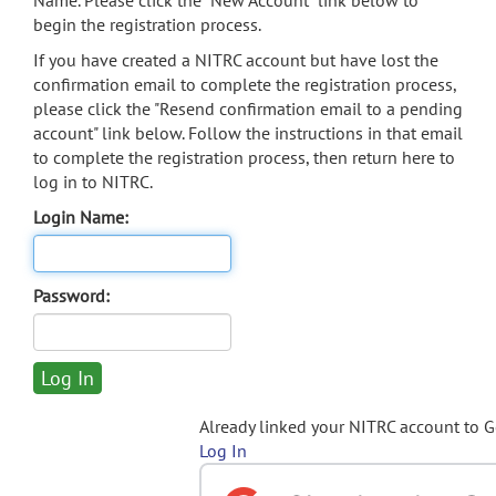
Name. Please click the "New Account" link below to
begin the registration process.
If you have created a NITRC account but have lost the
confirmation email to complete the registration process,
please click the "Resend confirmation email to a pending
account" link below. Follow the instructions in that email
to complete the registration process, then return here to
log in to NITRC.
Login Name:
Password:
Already linked your NITRC account to 
Log In