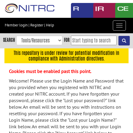
Skip
to
main
content
Member login
|
Register
|
Help
Toggle
Skip
navigat
to
SEARCH
FOR
main
navigation
This repository is under review for potential modification in
compliance with Administration directives.
Skip
to
Cookies must be enabled past this point.
user
menu
Welcome! Please use the Login Name and Password that
you provided when you registered with NITRC and
Skip
created your NITRC account. If you have forgotten your
to
password, please click the "Lost your password?" link
search
below. An email will be sent to you with instructions on
Accessibility
resetting your password. If you have forgotten your
Login Name, please click the "Lost your Login Name?"
link below. An email will be sent to you with your Login