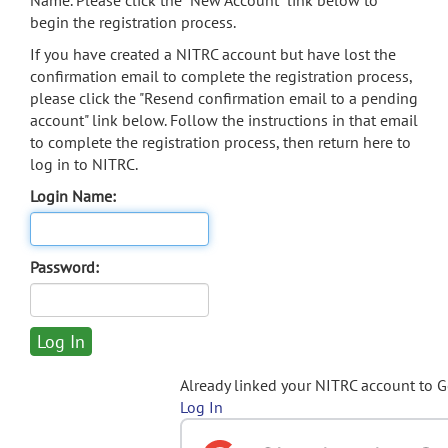
Name. Please click the "New Account" link below to
begin the registration process.
If you have created a NITRC account but have lost the
confirmation email to complete the registration process,
please click the "Resend confirmation email to a pending
account" link below. Follow the instructions in that email
to complete the registration process, then return here to
log in to NITRC.
Login Name:
Password:
Already linked your NITRC account to 
Log In