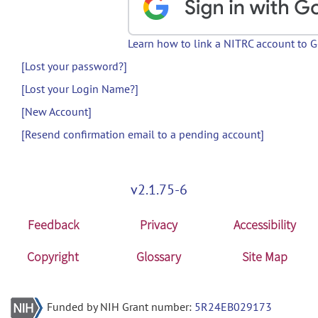
Learn how to link a NITRC account to 
[Lost your password?]
[Lost your Login Name?]
[New Account]
[Resend confirmation email to a pending account]
v2.1.75-6
Feedback
Privacy
Accessibility
Copyright
Glossary
Site Map
Funded by NIH Grant number:
5R24EB029173