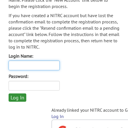
Name. Please click the "New Account" link below to
begin the registration process.
If you have created a NITRC account but have lost the
confirmation email to complete the registration process,
please click the "Resend confirmation email to a pending
account" link below. Follow the instructions in that email
to complete the registration process, then return here to
log in to NITRC.
Login Name:
Password:
Already linked your NITRC account to 
Log In