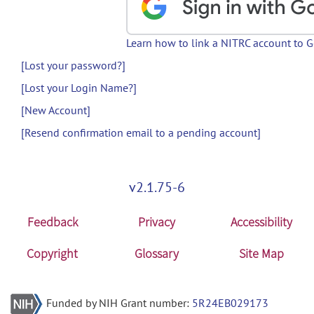
Learn how to link a NITRC account to 
[Lost your password?]
[Lost your Login Name?]
[New Account]
[Resend confirmation email to a pending account]
v2.1.75-6
Feedback
Privacy
Accessibility
Copyright
Glossary
Site Map
Funded by NIH Grant number:
5R24EB029173