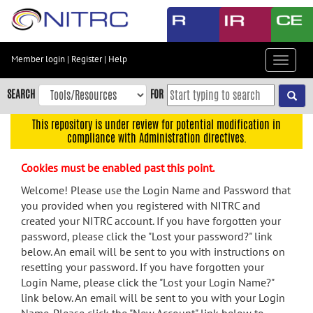
Skip
to
main
content
Member login
|
Register
|
Help
Toggle
Skip
navigat
to
SEARCH
FOR
main
navigation
This repository is under review for potential modification in
compliance with Administration directives.
Skip
to
Cookies must be enabled past this point.
user
menu
Welcome! Please use the Login Name and Password that
you provided when you registered with NITRC and
Skip
created your NITRC account. If you have forgotten your
to
password, please click the "Lost your password?" link
search
below. An email will be sent to you with instructions on
Accessibility
resetting your password. If you have forgotten your
Login Name, please click the "Lost your Login Name?"
link below. An email will be sent to you with your Login