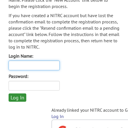
Name. Please click the "New Account" link below to
begin the registration process.
If you have created a NITRC account but have lost the
confirmation email to complete the registration process,
please click the "Resend confirmation email to a pending
account" link below. Follow the instructions in that email
to complete the registration process, then return here to
log in to NITRC.
Login Name:
Password:
Already linked your NITRC account to 
Log In