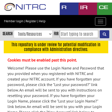
Skip
to
main
content
Member login
|
Register
|
Help
Toggle
Skip
navigat
to
SEARCH
FOR
main
navigation
This repository is under review for potential modification in
compliance with Administration directives.
Skip
to
Cookies must be enabled past this point.
user
menu
Welcome! Please use the Login Name and Password that
you provided when you registered with NITRC and
Skip
created your NITRC account. If you have forgotten your
to
password, please click the "Lost your password?" link
search
below. An email will be sent to you with instructions on
Accessibility
resetting your password. If you have forgotten your
Login Name, please click the "Lost your Login Name?"
link below. An email will be sent to you with your Login