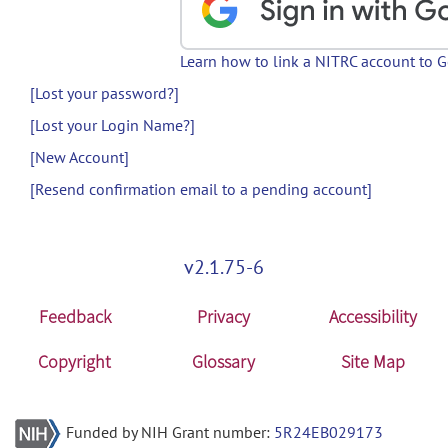
Learn how to link a NITRC account to 
[Lost your password?]
[Lost your Login Name?]
[New Account]
[Resend confirmation email to a pending account]
v2.1.75-6
Feedback
Privacy
Accessibility
Copyright
Glossary
Site Map
Funded by NIH Grant number:
5R24EB029173