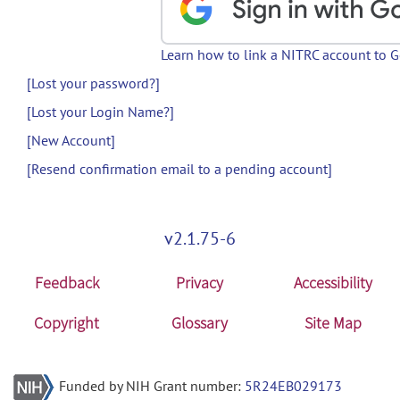
Learn how to link a NITRC account to 
[Lost your password?]
[Lost your Login Name?]
[New Account]
[Resend confirmation email to a pending account]
v2.1.75-6
Feedback
Privacy
Accessibility
Copyright
Glossary
Site Map
Funded by NIH Grant number:
5R24EB029173