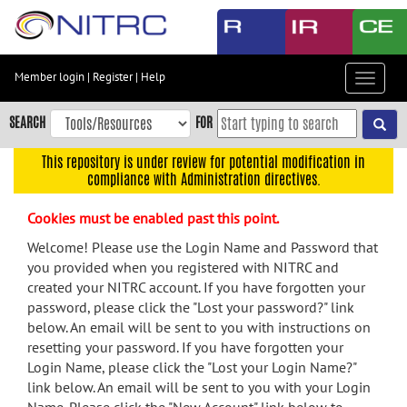
Skip
to
main
content
Member login
|
Register
|
Help
Toggle
Skip
navigat
to
SEARCH
FOR
main
navigation
This repository is under review for potential modification in
compliance with Administration directives.
Skip
to
Cookies must be enabled past this point.
user
menu
Welcome! Please use the Login Name and Password that
you provided when you registered with NITRC and
Skip
created your NITRC account. If you have forgotten your
to
password, please click the "Lost your password?" link
search
below. An email will be sent to you with instructions on
Accessibility
resetting your password. If you have forgotten your
Login Name, please click the "Lost your Login Name?"
link below. An email will be sent to you with your Login