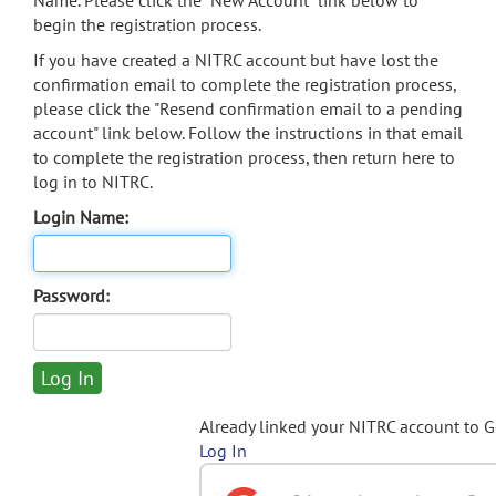
Name. Please click the "New Account" link below to
begin the registration process.
If you have created a NITRC account but have lost the
confirmation email to complete the registration process,
please click the "Resend confirmation email to a pending
account" link below. Follow the instructions in that email
to complete the registration process, then return here to
log in to NITRC.
Login Name:
Password:
Already linked your NITRC account to 
Log In