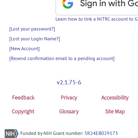
Learn how to link a NITRC account to 
[Lost your password?]
[Lost your Login Name?]
[New Account]
[Resend confirmation email to a pending account]
v2.1.75-6
Feedback
Privacy
Accessibility
Copyright
Glossary
Site Map
Funded by NIH Grant number:
5R24EB029173