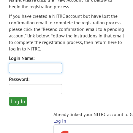
Name. Please click the "New Account" link below to
begin the registration process.
If you have created a NITRC account but have lost the
confirmation email to complete the registration process,
please click the "Resend confirmation email to a pending
account" link below. Follow the instructions in that email
to complete the registration process, then return here to
log in to NITRC.
Login Name:
Password:
Already linked your NITRC account to 
Log In