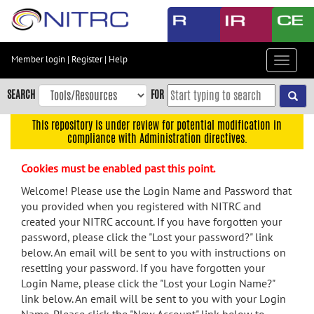
Skip
to
main
content
Member login
|
Register
|
Help
Toggle
Skip
navigat
to
SEARCH
FOR
main
navigation
This repository is under review for potential modification in
compliance with Administration directives.
Skip
to
Cookies must be enabled past this point.
user
menu
Welcome! Please use the Login Name and Password that
you provided when you registered with NITRC and
Skip
created your NITRC account. If you have forgotten your
to
password, please click the "Lost your password?" link
search
below. An email will be sent to you with instructions on
Accessibility
resetting your password. If you have forgotten your
Login Name, please click the "Lost your Login Name?"
link below. An email will be sent to you with your Login