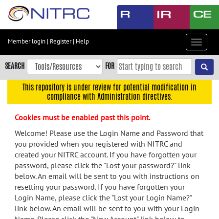
Skip
to
main
content
Member login
|
Register
|
Help
Toggle
Skip
navigat
to
SEARCH
FOR
main
navigation
This repository is under review for potential modification in
compliance with Administration directives.
Skip
to
Cookies must be enabled past this point.
user
menu
Welcome! Please use the Login Name and Password that
you provided when you registered with NITRC and
Skip
created your NITRC account. If you have forgotten your
to
password, please click the "Lost your password?" link
search
below. An email will be sent to you with instructions on
Accessibility
resetting your password. If you have forgotten your
Login Name, please click the "Lost your Login Name?"
link below. An email will be sent to you with your Login