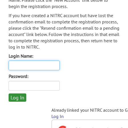
Name. Please click the "New Account" link below to
begin the registration process.
If you have created a NITRC account but have lost the
confirmation email to complete the registration process,
please click the "Resend confirmation email to a pending
account" link below. Follow the instructions in that email
to complete the registration process, then return here to
log in to NITRC.
Login Name:
Password:
Already linked your NITRC account to 
Log In