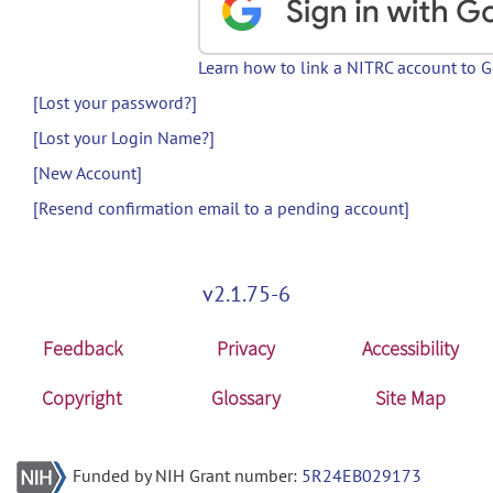
Learn how to link a NITRC account to 
[Lost your password?]
[Lost your Login Name?]
[New Account]
[Resend confirmation email to a pending account]
v2.1.75-6
Feedback
Privacy
Accessibility
Copyright
Glossary
Site Map
Funded by NIH Grant number:
5R24EB029173