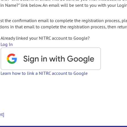
gin Name?" link below. An email will be sent to you with your Logi
t the confirmation email to complete the registration process, pl
ions in that email to complete the registration process, then retur
Already linked your NITRC account to Google?
Log In
Learn how to link a NITRC account to Google
nt]