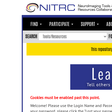
Skip
to
main
content
FIND
PARTICIPATE
SUPPORT
AB
Skip
to
SEARCH
F
main
navigation
This repositor
Skip
to
user
menu
Skip
to
search
Accessibility
Cookies must be enabled past this point.
Welcome! Please use the Login Name and Passwo
your password, please click the "Lost your passw