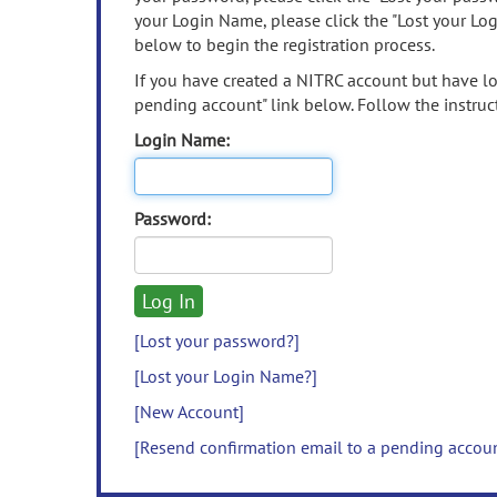
your Login Name, please click the "Lost your Lo
below to begin the registration process.
If you have created a NITRC account but have los
pending account" link below. Follow the instruct
Login Name:
Password:
[Lost your password?]
[Lost your Login Name?]
[New Account]
[Resend confirmation email to a pending accou