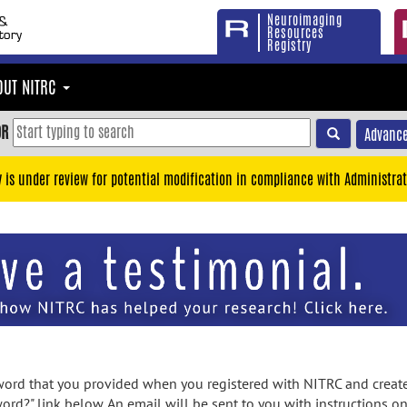
Neuroimaging
Resources
Registry
OUT NITRC
OR
Advance
y is under review for potential modification in compliance with Administrat
rd that you provided when you registered with NITRC and created
ord?" link below. An email will be sent to you with instructions o