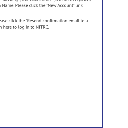
n Name. Please click the "New Account" link
ease click the "Resend confirmation email to a
n here to log in to NITRC.