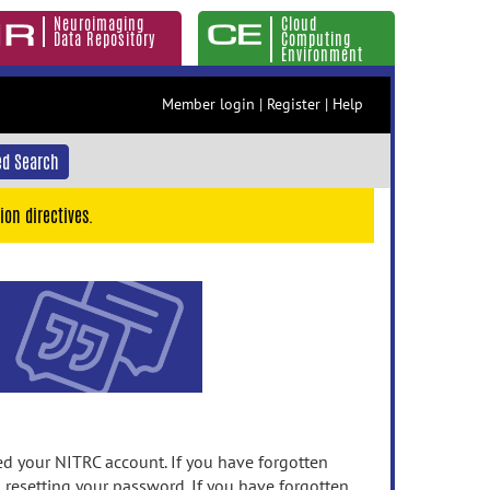
Neuroimaging
Cloud
Data Repository
Computing
Environment
Member login
|
Register
|
Help
d Search
ion directives.
 your NITRC account. If you have forgotten
n resetting your password. If you have forgotten