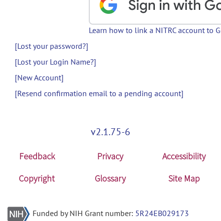
Learn how to link a NITRC account to 
[Lost your password?]
[Lost your Login Name?]
[New Account]
[Resend confirmation email to a pending account]
v2.1.75-6
Feedback
Privacy
Accessibility
Copyright
Glossary
Site Map
Funded by NIH Grant number:
5R24EB029173