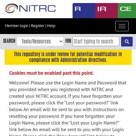
Skip
to
main
content
Member login
|
Register
|
Help
Toggle
Skip
navigat
to
SEARCH
FOR
main
navigation
This repository is under review for potential modification in
compliance with Administration directives.
Skip
to
Cookies must be enabled past this point.
user
menu
Welcome! Please use the Login Name and Password that
you provided when you registered with NITRC and
Skip
created your NITRC account. If you have forgotten your
to
password, please click the "Lost your password?" link
search
below. An email will be sent to you with instructions on
Accessibility
resetting your password. If you have forgotten your
Login Name, please click the "Lost your Login Name?"
link below. An email will be sent to you with your Login