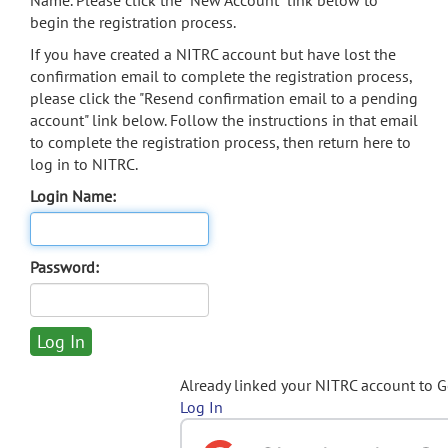
Name. Please click the "New Account" link below to
begin the registration process.
If you have created a NITRC account but have lost the
confirmation email to complete the registration process,
please click the "Resend confirmation email to a pending
account" link below. Follow the instructions in that email
to complete the registration process, then return here to
log in to NITRC.
Login Name:
Password:
Already linked your NITRC account to 
Log In