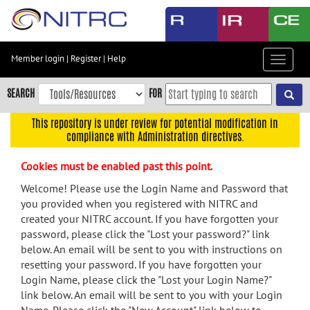
Skip
to
main
content
Member login
|
Register
|
Help
Toggle
Skip
navigat
to
SEARCH
FOR
main
navigation
This repository is under review for potential modification in
compliance with Administration directives.
Skip
to
Cookies must be enabled past this point.
user
menu
Welcome! Please use the Login Name and Password that
you provided when you registered with NITRC and
Skip
created your NITRC account. If you have forgotten your
to
password, please click the "Lost your password?" link
search
below. An email will be sent to you with instructions on
Accessibility
resetting your password. If you have forgotten your
Login Name, please click the "Lost your Login Name?"
link below. An email will be sent to you with your Login