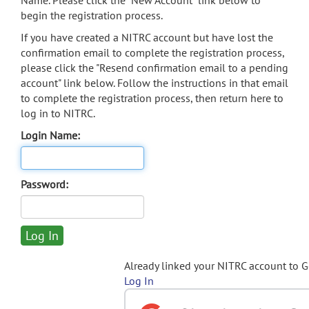
Name. Please click the "New Account" link below to
begin the registration process.
If you have created a NITRC account but have lost the
confirmation email to complete the registration process,
please click the "Resend confirmation email to a pending
account" link below. Follow the instructions in that email
to complete the registration process, then return here to
log in to NITRC.
Login Name:
Password:
Already linked your NITRC account to 
Log In