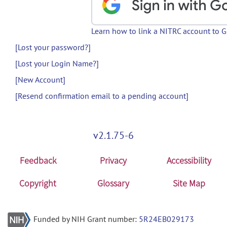
Learn how to link a NITRC account to 
[Lost your password?]
[Lost your Login Name?]
[New Account]
[Resend confirmation email to a pending account]
v2.1.75-6
Feedback
Privacy
Accessibility
Copyright
Glossary
Site Map
Funded by NIH Grant number:
5R24EB029173