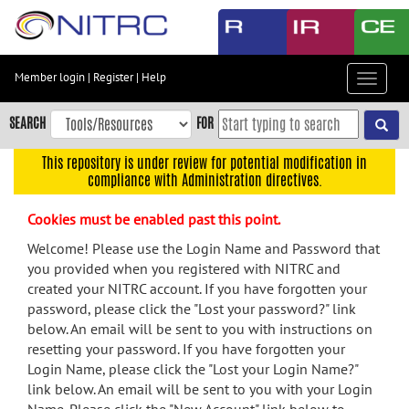
Skip
to
main
content
Member login
|
Register
|
Help
Toggle
Skip
navigat
to
SEARCH
FOR
main
navigation
This repository is under review for potential modification in
compliance with Administration directives.
Skip
to
Cookies must be enabled past this point.
user
menu
Welcome! Please use the Login Name and Password that
you provided when you registered with NITRC and
Skip
created your NITRC account. If you have forgotten your
to
password, please click the "Lost your password?" link
search
below. An email will be sent to you with instructions on
Accessibility
resetting your password. If you have forgotten your
Login Name, please click the "Lost your Login Name?"
link below. An email will be sent to you with your Login