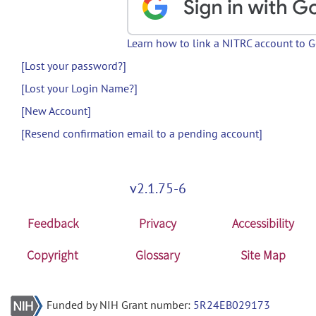
Learn how to link a NITRC account to 
[Lost your password?]
[Lost your Login Name?]
[New Account]
[Resend confirmation email to a pending account]
v2.1.75-6
Feedback
Privacy
Accessibility
Copyright
Glossary
Site Map
Funded by NIH Grant number:
5R24EB029173