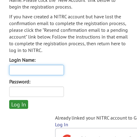
Name. Please click the "New Account" link below to
begin the registration process.
If you have created a NITRC account but have lost the
confirmation email to complete the registration process,
please click the "Resend confirmation email to a pending
account" link below. Follow the instructions in that email
to complete the registration process, then return here to
log in to NITRC.
Login Name:
Password:
Already linked your NITRC account to 
Log In