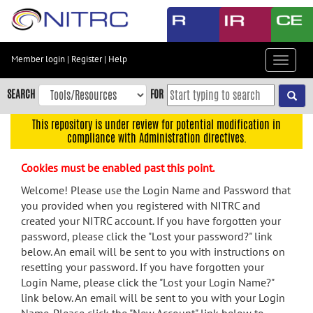
Skip
to
main
content
Member login
|
Register
|
Help
Toggle
Skip
navigat
to
SEARCH
FOR
main
navigation
This repository is under review for potential modification in
compliance with Administration directives.
Skip
to
Cookies must be enabled past this point.
user
menu
Welcome! Please use the Login Name and Password that
you provided when you registered with NITRC and
Skip
created your NITRC account. If you have forgotten your
to
password, please click the "Lost your password?" link
search
below. An email will be sent to you with instructions on
Accessibility
resetting your password. If you have forgotten your
Login Name, please click the "Lost your Login Name?"
link below. An email will be sent to you with your Login