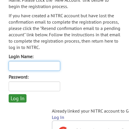
Name. Please click the "New Account" link below to
begin the registration process.
If you have created a NITRC account but have lost the
confirmation email to complete the registration process,
please click the "Resend confirmation email to a pending
account" link below. Follow the instructions in that email
to complete the registration process, then return here to
log in to NITRC.
Login Name:
Password:
Already linked your NITRC account to 
Log In