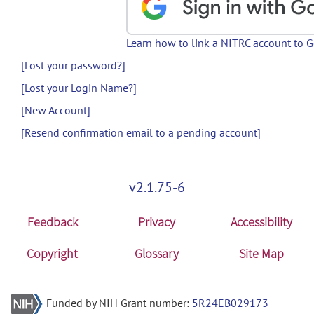
Learn how to link a NITRC account to 
[Lost your password?]
[Lost your Login Name?]
[New Account]
[Resend confirmation email to a pending account]
v2.1.75-6
Feedback
Privacy
Accessibility
Copyright
Glossary
Site Map
Funded by NIH Grant number:
5R24EB029173