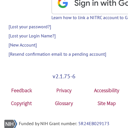
Learn how to link a NITRC account to 
[Lost your password?]
[Lost your Login Name?]
[New Account]
[Resend confirmation email to a pending account]
v2.1.75-6
Feedback
Privacy
Accessibility
Copyright
Glossary
Site Map
Funded by NIH Grant number:
5R24EB029173