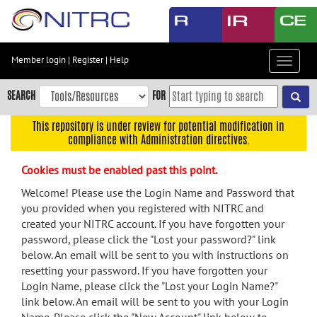
Skip
to
main
content
Member login
|
Register
|
Help
Toggle
Skip
navigat
to
SEARCH
FOR
main
navigation
This repository is under review for potential modification in
compliance with Administration directives.
Skip
to
Cookies must be enabled past this point.
user
menu
Welcome! Please use the Login Name and Password that
you provided when you registered with NITRC and
Skip
created your NITRC account. If you have forgotten your
to
password, please click the "Lost your password?" link
search
below. An email will be sent to you with instructions on
Accessibility
resetting your password. If you have forgotten your
Login Name, please click the "Lost your Login Name?"
link below. An email will be sent to you with your Login