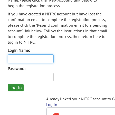
Name. Please click the "New Account" link below to
begin the registration process.
If you have created a NITRC account but have lost the
confirmation email to complete the registration process,
please click the "Resend confirmation email to a pending
account" link below. Follow the instructions in that email
to complete the registration process, then return here to
log in to NITRC.
Login Name:
Password:
Already linked your NITRC account to 
Log In