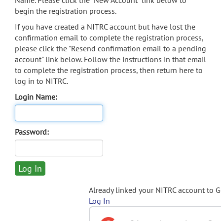
Name. Please click the "New Account" link below to
begin the registration process.
If you have created a NITRC account but have lost the
confirmation email to complete the registration process,
please click the "Resend confirmation email to a pending
account" link below. Follow the instructions in that email
to complete the registration process, then return here to
log in to NITRC.
Login Name:
Password:
Already linked your NITRC account to 
Log In