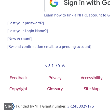
Learn how to link a NITRC account to 
[Lost your password?]
[Lost your Login Name?]
[New Account]
[Resend confirmation email to a pending account]
v2.1.75-6
Feedback
Privacy
Accessibility
Copyright
Glossary
Site Map
Funded by NIH Grant number:
5R24EB029173