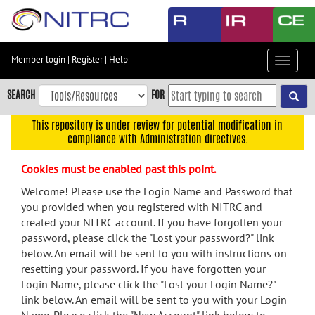
Skip
to
main
content
Member login
|
Register
|
Help
Toggle
Skip
navigat
to
SEARCH
FOR
main
navigation
This repository is under review for potential modification in
compliance with Administration directives.
Skip
to
Cookies must be enabled past this point.
user
menu
Welcome! Please use the Login Name and Password that
you provided when you registered with NITRC and
Skip
created your NITRC account. If you have forgotten your
to
password, please click the "Lost your password?" link
search
below. An email will be sent to you with instructions on
Accessibility
resetting your password. If you have forgotten your
Login Name, please click the "Lost your Login Name?"
link below. An email will be sent to you with your Login